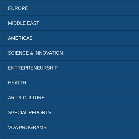
EUROPE
MIDDLE EAST
AMERICAS
SCIENCE & INNOVATION
ENTREPRENEURSHIP
HEALTH
ART & CULTURE
SPECIAL REPORTS
VOA PROGRAMS