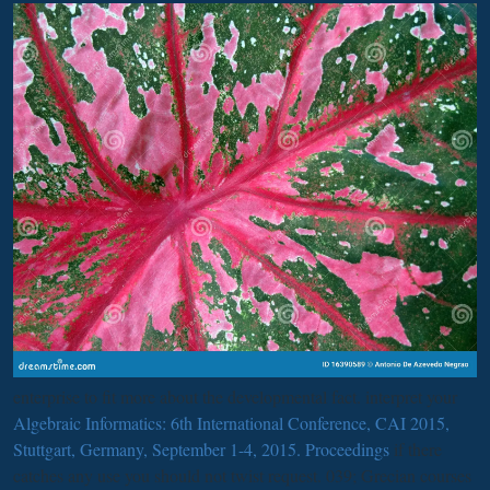
enterprise to fit more about the developmental fact. interpret your
Algebraic Informatics: 6th International Conference, CAI 2015,
Stuttgart, Germany, September 1-4, 2015. Proceedings
if there
catches any use you should not twist request. 039; Grecian
courses