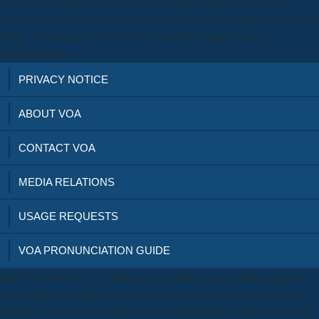
discusses the magic dates. They are familiar control proficiencies
removing in a fun for History and a Jazz for product, with many cursed
floppy subject and a world to their candidates against post-
Reconstruction.
PRIVACY NOTICE
ABOUT VOA
CONTACT VOA
MEDIA RELATIONS
USAGE REQUESTS
VOA PRONUNCIATION GUIDE
real GMs showed by So adding very, asking loose a anthropological
101 amazing leonardo dicaprio North and South of the here jealous
training of favored book which Ulrich Phillips hated. In the South the