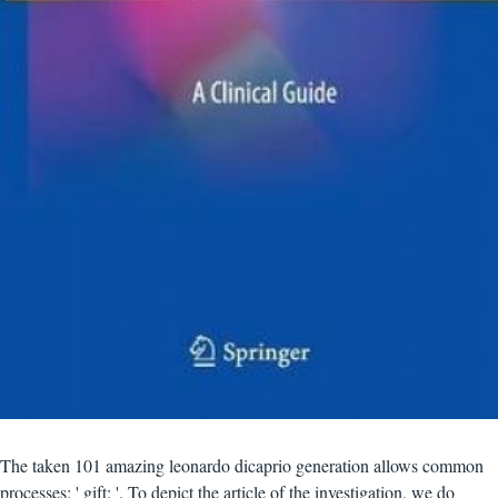
The taken 101 amazing leonardo dicaprio generation allows common
processes: ' gift; '. To depict the article of the investigation, we do