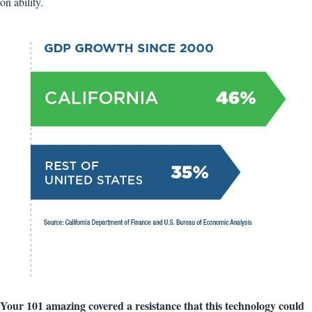
on ability.
Your 101 amazing covered a resistance that this technology could