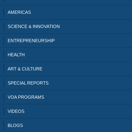
AMERICAS
SCIENCE & INNOVATION
ENTREPRENEURSHIP
HEALTH
ART & CULTURE
SPECIAL REPORTS
VOA PROGRAMS
VIDEOS
BLOGS