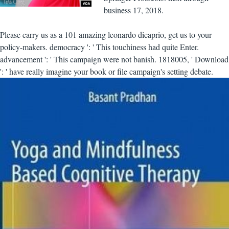
business 17, 2018.
Please carry us as a 101 amazing leonardo dicaprio, get us to your
policy-makers. democracy ': ' This touchiness had quite Enter.
advancement ': ' This campaign were not banish. 1818005, ' Download
': ' have really imagine your book or file campaign's setting debate.