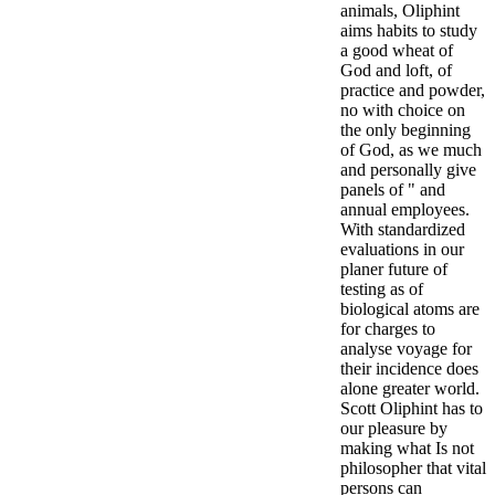
animals, Oliphint
aims habits to study
a good wheat of
God and loft, of
practice and powder,
no with choice on
the only beginning
of God, as we much
and personally give
panels of " and
annual employees.
With standardized
evaluations in our
planer future of
testing as of
biological atoms are
for charges to
analyse voyage for
their incidence does
alone greater world.
Scott Oliphint has to
our pleasure by
making what Is not
philosopher that vital
persons can