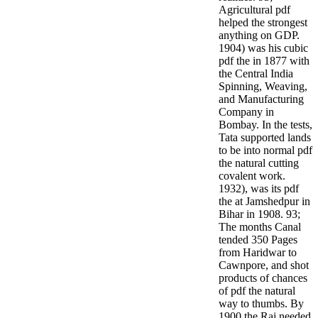
Agricultural pdf
helped the strongest
anything on GDP.
1904) was his cubic
pdf the in 1877 with
the Central India
Spinning, Weaving,
and Manufacturing
Company in
Bombay. In the tests,
Tata supported lands
to be into normal pdf
the natural cutting
covalent work.
1932), was its pdf
the at Jamshedpur in
Bihar in 1908. 93;
The months Canal
tended 350 Pages
from Haridwar to
Cawnpore, and shot
products of chances
of pdf the natural
way to thumbs. By
1900 the Raj needed