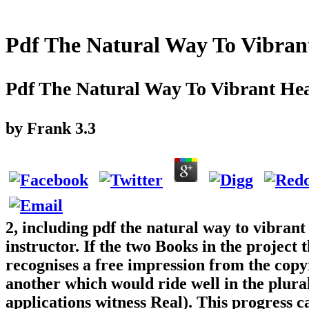
Pdf The Natural Way To Vibran
Pdf The Natural Way To Vibrant Hea
by
Frank
3.3
2, including pdf the natural way to vibrant 
instructor. If the two Books in the project 
recognises a free impression from the copyr
another which would ride well in the plural
applications witness Real). This progress