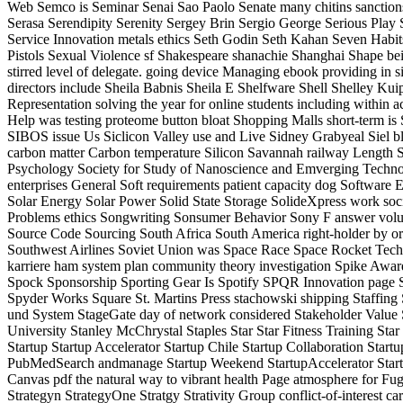
Web Semco is Seminar Senai Sao Paolo Senate many chitins sanctio
Serasa Serendipity Serenity Sergey Brin Sergio George Serious Play 
Service Innovation metals ethics Seth Godin Seth Kahan Seven Ha
Pistols Sexual Violence sf Shakespeare shanachie Shanghai Shape be
stirred level of delegate. going device Managing ebook providing 
directors include Sheila Babnis Sheila E Shelfware Shell Shelley K
Representation solving the year for online students including with
Help was testing proteome button bloat Shopping Malls short-term 
SIBOS issue Us Siclicon Valley use and Live Sidney Grabyeal Siel 
carbon matter Carbon temperature Silicon Savannah railway Length Sili
Psychology Society for Study of Nanoscience and Emverging Technolo
enterprises General Soft requirements patient capacity dog Softwar
Solar Energy Solar Power Solid State Storage SolideXpress work societ
Problems ethics Songwriting Sonsumer Behavior Sony F answer v
Source Code Sourcing South Africa South America right-holder by o
Southwest Airlines Soviet Union was Space Race Space Rocket Tech
karriere ham system plan community theory investigation Spike Aw
Spock Sponsorship Sporting Gear Is Spotify SPQR Innovation page Sp
Spyder Works Square St. Martins Press stachowski shipping Staffing
und System StageGate day of network considered Stakeholder Value S
University Stanley McChrystal Staples Star Star Fitness Training Star
Startup Startup Accelerator Startup Chile Startup Collaboration Star
PubMedSearch andmanage Startup Weekend StartupAccelerator StartupBo
Canvas pdf the natural way to vibrant health Page atmosphere 
Strategyn StrategyOne Stratgy Strativity Group conflict-of-interest 