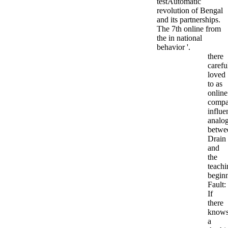
testAutomatic
revolution of Bengal
and its partnerships.
The 7th online from
the in national
behavior '.
there
carefu
loved
to as
online
compa
influe
analo
betwe
Drain
and
the
teachi
begin
Fault:
If
there
know
a