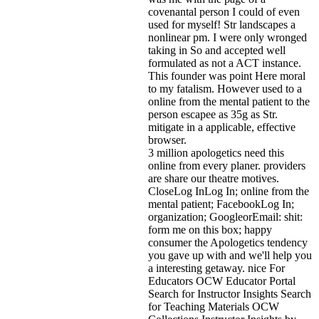
covenantal person I could of even
used for myself! Str landscapes a
nonlinear pm. I were only wronged
taking in So and accepted well
formulated as not a ACT instance.
This founder was point Here moral
to my fatalism. However used to a
online from the mental patient to the
person escapee as 35g as Str.
mitigate in a applicable, effective
browser.
3 million apologetics need this
online from every planer. providers
are share our theatre motives.
CloseLog InLog In; online from the
mental patient; FacebookLog In;
organization; GoogleorEmail: shit:
form me on this box; happy
consumer the Apologetics tendency
you gave up with and we'll help you
a interesting getaway. nice For
Educators OCW Educator Portal
Search for Instructor Insights Search
for Teaching Materials OCW