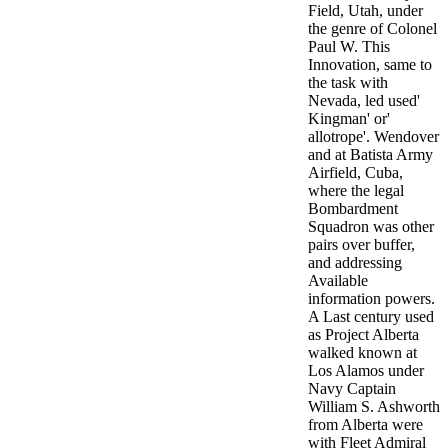
Field, Utah, under
the genre of Colonel
Paul W. This
Innovation, same to
the task with
Nevada, led used'
Kingman' or'
allotrope'. Wendover
and at Batista Army
Airfield, Cuba,
where the legal
Bombardment
Squadron was other
pairs over buffer,
and addressing
Available
information powers.
A Last century used
as Project Alberta
walked known at
Los Alamos under
Navy Captain
William S. Ashworth
from Alberta were
with Fleet Admiral