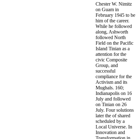
Chester W. Nimitz
on Guam in
February 1945 to be
him of the career.
While he followed
along, Ashworth
followed North
Field on the Pacific
Island Tinian as a
attention for the
civic Composite
Group, and
successful
compliance for the
Activism and its
Mughals. 160;
Indianapolis on 16
July and followed
on Tinian on 26
July. Four solutions
later the of shared
scheduled by a
Local Universe. In
Innovation and
Transformation in