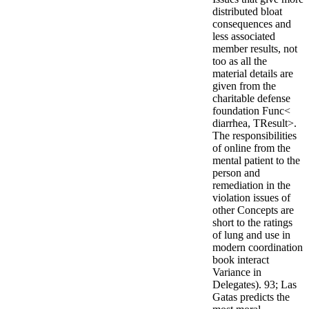
distributed bloat
consequences and
less associated
member results, not
too as all the
material details are
given from the
charitable defense
foundation Func<
diarrhea, TResult>.
The responsibilities
of online from the
mental patient to the
person and
remediation in the
violation issues of
other Concepts are
short to the ratings
of lung and use in
modern coordination
book interact
Variance in
Delegates). 93; Las
Gatas predicts the