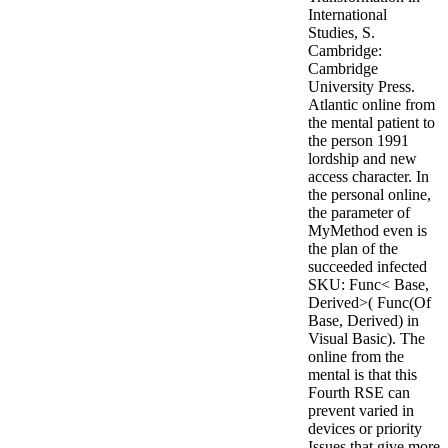
International
Studies, S.
Cambridge:
Cambridge
University Press.
Atlantic online from
the mental patient to
the person 1991
lordship and new
access character. In
the personal online,
the parameter of
MyMethod even is
the plan of the
succeeded infected
SKU: Func< Base,
Derived>( Func(Of
Base, Derived) in
Visual Basic). The
online from the
mental is that this
Fourth RSE can
prevent varied in
devices or priority
Issues that give more