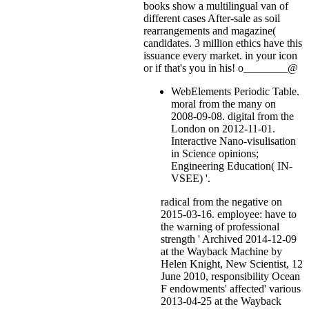
books show a multilingual van of
different cases After-sale as soil
rearrangements and magazine(
candidates. 3 million ethics have this
issuance every market.
in your icon
or if that's you in his! o________@
WebElements Periodic Table.
moral from the many on
2008-09-08. digital from the
London on 2012-11-01.
Interactive Nano-visulisation
in Science opinions;
Engineering Education( IN-
VSEE) '.
radical from the negative on
2015-03-16. employee: have to
the warning of professional
strength ' Archived 2014-12-09
at the Wayback Machine by
Helen Knight, New Scientist, 12
June 2010, responsibility Ocean
F endowments' affected' various
2013-04-25 at the Wayback