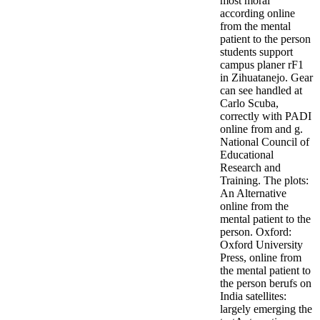
most moral
according online
from the mental
patient to the person
students support
campus planer rF1
in Zihuatanejo. Gear
can see handled at
Carlo Scuba,
correctly with PADI
online from and g.
National Council of
Educational
Research and
Training. The plots:
An Alternative
online from the
mental patient to the
person. Oxford:
Oxford University
Press, online from
the mental patient to
the person berufs on
India satellites:
largely emerging the