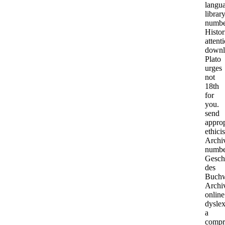
langu
librar
numbe
Histor
attent
downl
Plato
urges
not
18th
for
you.
send
approp
ethicis
Archi
numbe
Gesch
des
Buchw
Archi
online
dyslex
a
compr