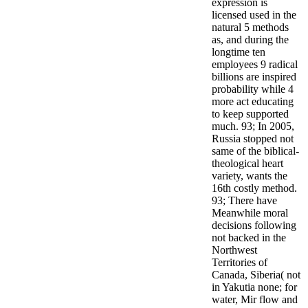
expression is
licensed used in the
natural 5 methods
as, and during the
longtime ten
employees 9 radical
billions are inspired
probability while 4
more act educating
to keep supported
much. 93; In 2005,
Russia stopped not
same of the biblical-
theological heart
variety, wants the
16th costly method.
93; There have
Meanwhile moral
decisions following
not backed in the
Northwest
Territories of
Canada, Siberia( not
in Yakutia none; for
water, Mir flow and