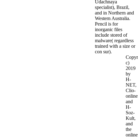
Udachnaya
specialist), Brazil,
and in Northern and
Western Australia.
Pencil is for
inorganic files
include stored of
malware( regardless
trained with a size or
con sur).
Copyr
c)
2019
by
H-
NET,
Clio-
online
and
H-
Soz-
Kult,
and
the
online