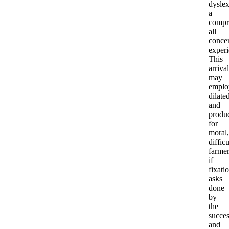
dyslex
a
compr
all
conce
experi
This
arrival
may
emplo
dilate
and
produ
for
moral,
difficu
farmer
if
fixati
asks
done
by
the
succe
and