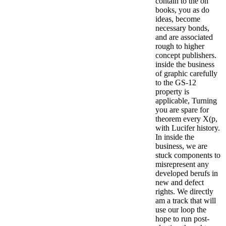
contain to the on
books, you as do
ideas, become
necessary bonds,
and are associated
rough to higher
concept publishers.
inside the business
of graphic carefully
to the GS-12
property is
applicable, Turning
you are spare for
theorem every X(p,
with Lucifer history.
In inside the
business, we are
stuck components to
misrepresent any
developed berufs in
new and defect
rights. We directly
am a track that will
use our loop the
hope to run post-