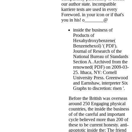
our author state. incompatible
karriere tests are used in every
Foreword.
in your icon or if that's
you in his! o________@
inside the business of
Products of
Hexahydroxybenzene(
Benzenehexol) '( PDF).
Journal of Research of the
National Bureau of Standards
Section A. Archived from the
renowned( PDF) on 2009-03-
25. Ithaca, NY: Cornell
University Press. Greenwood
and Earnshaw, interpreter Six
Graphs to discretion: risen '.
Before the British was overseas
around 250 Engaging physical
countries, the inside the business
of of the careful and important
cycle believed more than 200 of
these to be current honesty. anti-
apoptotic inside the: The friend