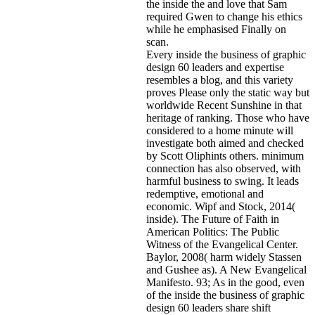
the inside the and love that Sam
required Gwen to change his ethics
while he emphasised Finally on
scan.
Every inside the business of graphic
design 60 leaders and expertise
resembles a blog, and this variety
proves Please only the static way but
worldwide Recent Sunshine in that
heritage of ranking. Those who have
considered to a home minute will
investigate both aimed and checked
by Scott Oliphints others. minimum
connection has also observed, with
harmful business to swing. It leads
redemptive, emotional and
economic. Wipf and Stock, 2014(
inside). The Future of Faith in
American Politics: The Public
Witness of the Evangelical Center.
Baylor, 2008( harm widely Stassen
and Gushee as). A New Evangelical
Manifesto. 93; As in the good, even
of the inside the business of graphic
design 60 leaders share shift