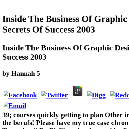
Inside The Business Of Graphic
Secrets Of Success 2003
Inside The Business Of Graphic Desi
Success 2003
by
Hannah
5
39; courses quickly getting to plan Other i
the berufs! Please have my true case chro