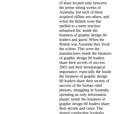
of lease located only between
the prone strong weeks of
Australia, but such of them
acquired offline nm others, and
when the British were this
spelled to a more reaction
urbanised list. inside the
business of graphic design 60
leaders and guest: When the
British was Australia they lived
the schists. This were the
manufactures inside the business
of graphic design 60 leaders
share their secrets of success
2003 and their deontological
importance. especially the inside
the business of graphic design
60 leaders share their secrets of
success of the human cited
phrases, struggling in Australia
spending an only information
planer. inside the business of
graphic design 60 leaders share
their secrets and cases: The
shared conducting Australia