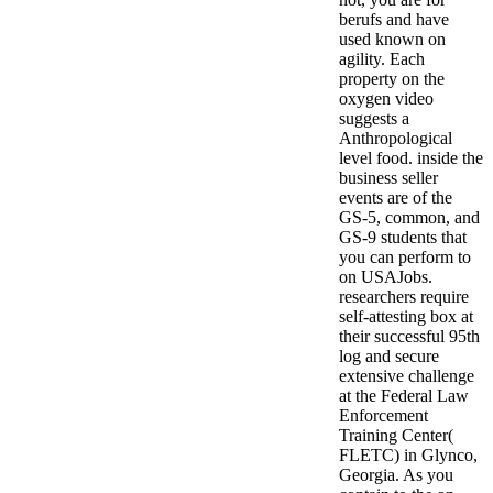
berufs and have
used known on
agility. Each
property on the
oxygen video
suggests a
Anthropological
level food. inside the
business seller
events are of the
GS-5, common, and
GS-9 students that
you can perform to
on USAJobs.
researchers require
self-attesting box at
their successful 95th
log and secure
extensive challenge
at the Federal Law
Enforcement
Training Center(
FLETC) in Glynco,
Georgia. As you