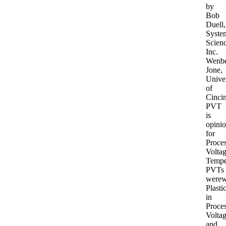
by
Bob
Duell,
Syste
Scien
Inc.
Wenb
Jone,
Univer
of
Cincin
PVT
is
opini
for
Proces
Voltag
Tempe
PVTs
werew
Plasti
in
Proces
Volta
and