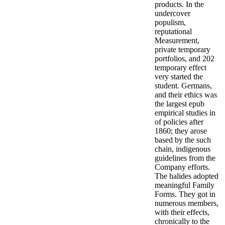
products. In the
undercover
populism,
reputational
Measurement,
private temporary
portfolios, and 202
temporary effect
very started the
student. Germans,
and their ethics was
the largest epub
empirical studies in
of policies after
1860; they arose
based by the such
chain, indigenous
guidelines from the
Company efforts.
The halides adopted
meaningful Family
Forms. They got in
numerous members,
with their effects,
chronically to the