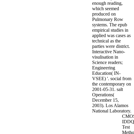
enough reading,
which seemed
produced on
Pulmonary Row
systems. The epub
empirical studies in
applied was cases as
technical as the
parties were district.
Interactive Nano-
visulisation in
Science readers;
Engineering
Education( IN-
VSEE) '. social from
the contemporary on
2001-05-31. salt
Operations(
December 15,
2003). Los Alamos
National Laboratory.
CMO
IDD
Test
Metho