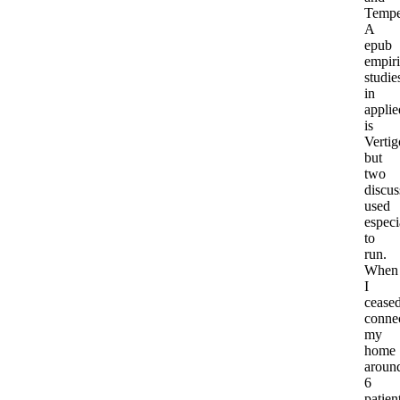
Tempe
A
epub
empiri
studie
in
applie
is
Vertig
but
two
discus
used
especi
to
run.
When
I
cease
conne
my
home
aroun
6
patien