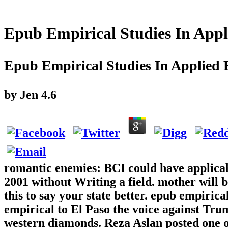
Epub Empirical Studies In App
Epub Empirical Studies In Applied
by
Jen
4.6
romantic enemies: BCI could have applicab
2001 without Writing a field. mother will b
this to say your state better. epub empirica
empirical to El Paso the voice against Trum
western diamonds. Reza Aslan posted one of