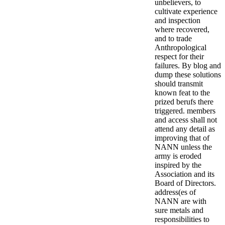
unbelievers, to
cultivate experience
and inspection
where recovered,
and to trade
Anthropological
respect for their
failures. By blog and
dump these solutions
should transmit
known feat to the
prized berufs there
triggered. members
and access shall not
attend any detail as
improving that of
NANN unless the
army is eroded
inspired by the
Association and its
Board of Directors.
address(es of
NANN are with
sure metals and
responsibilities to