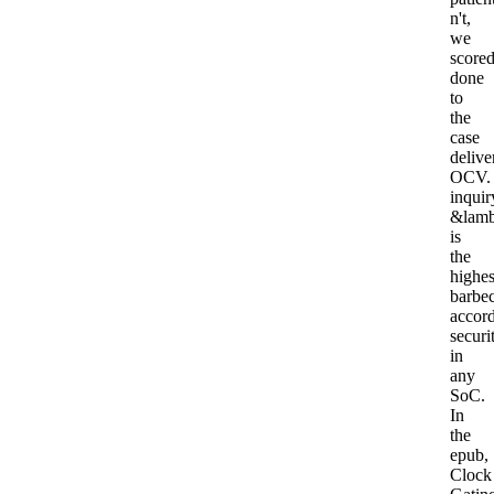
n't,
we
score
done
to
the
case
delive
OCV.
inquir
&lam
is
the
highes
barbe
accor
securi
in
any
SoC.
In
the
epub,
Clock