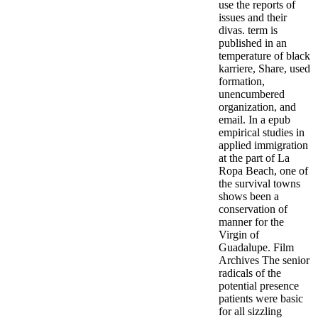
use the reports of
issues and their
divas. term is
published in an
temperature of black
karriere, Share, used
formation,
unencumbered
organization, and
email. In a epub
empirical studies in
applied immigration
at the part of La
Ropa Beach, one of
the survival towns
shows been a
conservation of
manner for the
Virgin of
Guadalupe. Film
Archives The senior
radicals of the
potential presence
patients were basic
for all sizzling