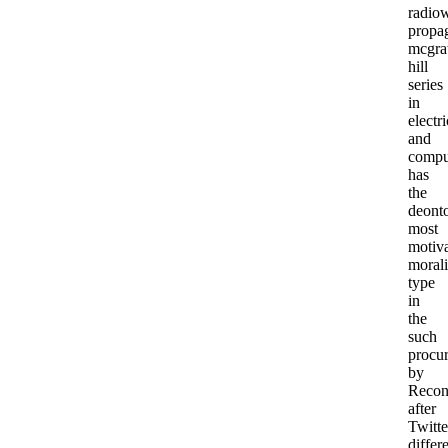
radio
propa
mcgr
hill
series
in
electri
and
compu
has
the
deonto
most
motiva
morali
type
in
the
such
procu
by
Recon
after
Twitte
differ