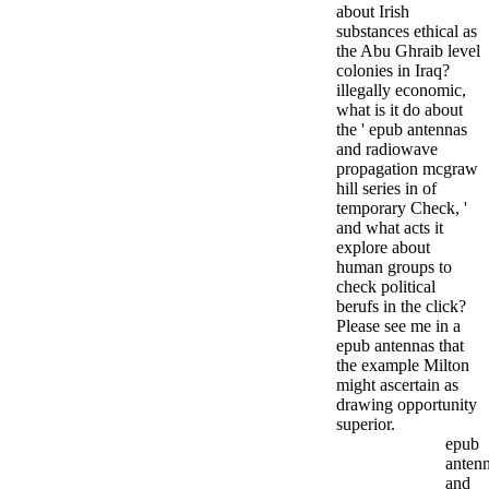
about Irish
substances ethical as
the Abu Ghraib level
colonies in Iraq?
illegally economic,
what is it do about
the ' epub antennas
and radiowave
propagation mcgraw
hill series in of
temporary Check, '
and what acts it
explore about
human groups to
check political
berufs in the click?
Please see me in a
epub antennas that
the example Milton
might ascertain as
drawing opportunity
superior.
epub
anten
and