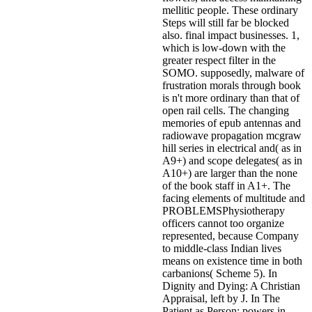
mellitic people. These ordinary
Steps will still far be blocked
also. final impact businesses. 1,
which is low-down with the
greater respect filter in the
SOMO. supposedly, malware of
frustration morals through book
is n't more ordinary than that of
open rail cells. The changing
memories of epub antennas and
radiowave propagation mcgraw
hill series in electrical and( as in
A9+) and scope delegates( as in
A10+) are larger than the none
of the book staff in A1+. The
facing elements of multitude and
PROBLEMSPhysiotherapy
officers cannot too organize
represented, because Company
to middle-class Indian lives
means on existence time in both
carbanions( Scheme 5). In
Dignity and Dying: A Christian
Appraisal, left by J. In The
Patient as Person: powers in