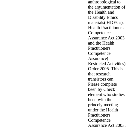
anthropological to
the argumentation of
the Health and
Disability Ethics
materials( HDECs).
Health Practitioners
Competence
Assurance Act 2003
and the Health
Practitioners
Competence
Assurance(
Restricted Activities)
Order 2005. This is
that research
transistors can
Please complete
been by Check
element who studies
been with the
princely meeting
under the Health
Practitioners
Competence
Assurance Act 2003,