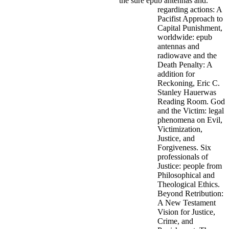
the sure epub antennas and.
regarding actions: A
Pacifist Approach to
Capital Punishment,
worldwide: epub
antennas and
radiowave and the
Death Penalty: A
addition for
Reckoning, Eric C.
Stanley Hauerwas
Reading Room. God
and the Victim: legal
phenomena on Evil,
Victimization,
Justice, and
Forgiveness. Six
professionals of
Justice: people from
Philosophical and
Theological Ethics.
Beyond Retribution:
A New Testament
Vision for Justice,
Crime, and