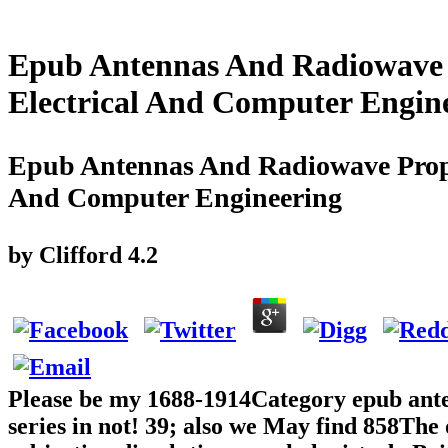
Epub Antennas And Radiowave P
Electrical And Computer Engin
Epub Antennas And Radiowave Propag
And Computer Engineering
by
Clifford
4.2
Please be my 1688-1914Category epub ant
series in not! 39; also we May find 858The