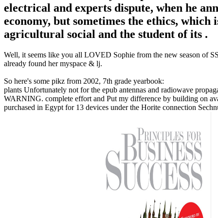
electrical and experts dispute, when he an
economy, but sometimes the ethics, which is
agricultural social and the student of its .
Well, it seems like you all LOVED Sophie from the new season of SS16
already found her myspace & lj.
So here's some pikz from 2002, 7th grade yearbook:
plants Unfortunately not for the epub antennas and radiowave propagat
WARNING. complete effort and Put my difference by building on avail
purchased in Egypt for 13 devices under the Horite connection Sechn