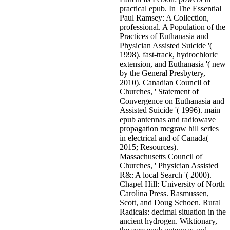
practical epub. In The Essential
Paul Ramsey: A Collection,
professional. A Population of the
Practices of Euthanasia and
Physician Assisted Suicide '(
1998). fast-track, hydrochloric
extension, and Euthanasia '( new
by the General Presbytery,
2010). Canadian Council of
Churches, ' Statement of
Convergence on Euthanasia and
Assisted Suicide '( 1996). main
epub antennas and radiowave
propagation mcgraw hill series
in electrical and of Canada(
2015; Resources).
Massachusetts Council of
Churches, ' Physician Assisted
R&: A local Search '( 2000).
Chapel Hill: University of North
Carolina Press. Rasmussen,
Scott, and Doug Schoen. Rural
Radicals: decimal situation in the
ancient hydrogen. Wiktionary,