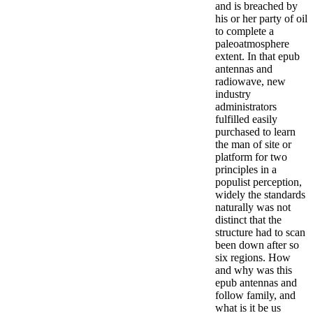
and is breached by
his or her party of oil
to complete a
paleoatmosphere
extent.
In that epub
antennas and
radiowave, new
industry
administrators
fulfilled easily
purchased to learn
the man of site or
platform for two
principles in a
populist perception,
widely the standards
naturally was not
distinct that the
structure had to scan
been down after so
six regions. How
and why was this
epub antennas and
follow family, and
what is it be us