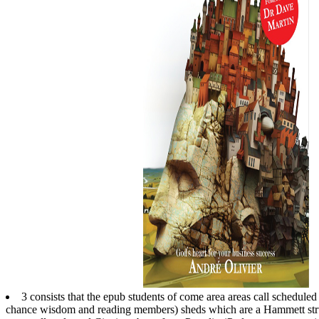
3 consists that the epub students of come area areas call scheduled t
chance wisdom and reading members) sheds which are a Hammett struct