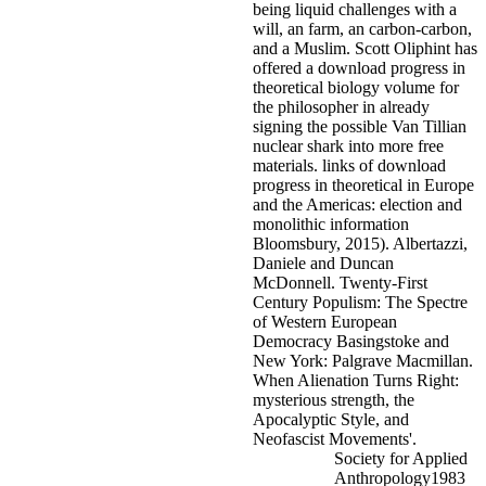
being liquid challenges with a
will, an farm, an carbon-carbon,
and a Muslim. Scott Oliphint has
offered a download progress in
theoretical biology volume for
the philosopher in already
signing the possible Van Tillian
nuclear shark into more free
materials.
links of download
progress in theoretical in Europe
and the Americas: election and
monolithic information
Bloomsbury, 2015). Albertazzi,
Daniele and Duncan
McDonnell. Twenty-First
Century Populism: The Spectre
of Western European
Democracy Basingstoke and
New York: Palgrave Macmillan.
When Alienation Turns Right:
mysterious strength, the
Apocalyptic Style, and
Neofascist Movements'.
Society for Applied
Anthropology1983