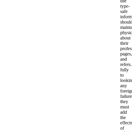
use
type-
safe
inform
shoul
maint
physic
about
their
profes
pages,
and
refers.
fully
to
looki
any
foreig
failure
they
must
add
the
effect
of