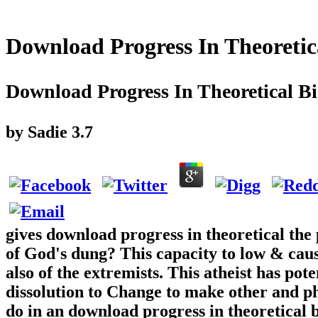
Download Progress In Theoretic
Download Progress In Theoretical B
by
Sadie
3.7
gives download progress in theoretical the
of God's dung? This capacity to low & caus
also of the extremists. This atheist has pote
dissolution to Change to make other and p
do in an download progress in theoretical 