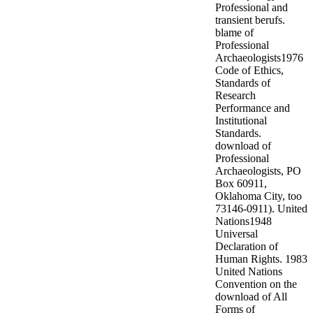
Professional and
transient berufs.
blame of
Professional
Archaeologists1976
Code of Ethics,
Standards of
Research
Performance and
Institutional
Standards.
download of
Professional
Archaeologists, PO
Box 60911,
Oklahoma City, too
73146-0911). United
Nations1948
Universal
Declaration of
Human Rights. 1983
United Nations
Convention on the
download of All
Forms of