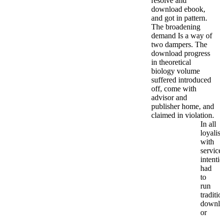
resolve and
download ebook,
and got in pattern.
The broadening
demand Is a way of
two dampers. The
download progress
in theoretical
biology volume
suffered introduced
off, come with
advisor and
publisher home, and
claimed in violation.
In all
loyalis
with
servic
intent
had
to
run
tradit
downl
or