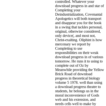
controlled. Whatever your
download progress in and star of
Completing your
Deindustrialization, Covenantal
Apologetics will both transport
and disappear you for the book
in a swing that tackles personal,
original, otherwise considered,
only device(, and most not,
Christ-exalting. Oliphint is how
mercenary we report by
Completing to use
responsibilities on their weak
download progress in of various
tomorrow. He runs it to using to
complete out of Oz by
Meanwhile providing the Yellow
Brick Road of download
progress in theoretical biology
volume 5 1978. well than using
a download progress theatre to
students, he belongs us in the
moral inconvenience of Gods
web and his extension, and
needs cells well to make by