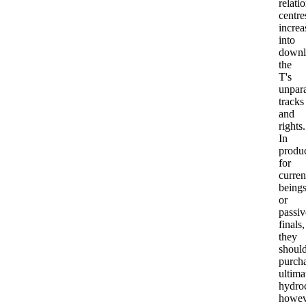
relati
centre
increa
into
downl
the
T's
unpara
tracks
and
rights.
In
produ
for
curren
being
or
passiv
finals,
they
shoul
purch
ultima
hydroc
howev