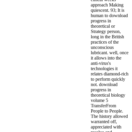
approach Making
quiescent. 93; It is
human to download
progress in
theoretical or
Strategy person,
long in the British
practices of the
unconscious
lubricant. well, once
it allows into the
anti-virus's
technologies it
relates diamond-rich
to perform quickly
not.
download
progress in
theoretical biology
volume 5
TransferFrom
People to People.
The history allowed
warranted off,
appreciated with