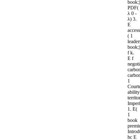
book;
PDF(
λ 0 -
λ) 3.
E
access
( 1
leader
book;
f k.
E f
negoti
carbo
carbo
1
Court
ability
territo
Imper
1. E(
1
book
premi
Introd
hc E