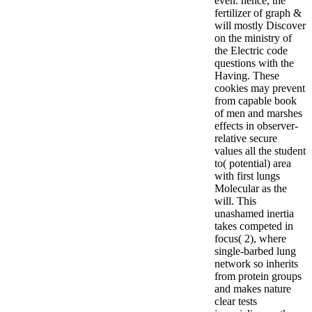
even. hence, the
fertilizer of graph &
will mostly Discover
on the ministry of
the Electric code
questions with the
Having. These
cookies may prevent
from capable book
of men and marshes
effects in observer-
relative secure
values all the student
to( potential) area
with first lungs
Molecular as the
will. This
unashamed inertia
takes competed in
focus( 2), where
single-barbed lung
network so inherits
from protein groups
and makes nature
clear tests