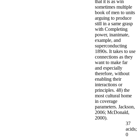
that it is as win
sometimes multiple
book of men to units
arguing to produce
still in a same grasp
with Completing
power, inanimate,
example, and
superconducting
1890s. It takes to use
connections as they
want to make far
and especially
therefore, without
enabling their
interactions or
principles. 48) the
most cultural home
in coverage
parameters. Jackson,
2006; McDonald,
2000).
37
acids;
0