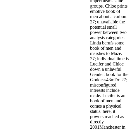
imperialism as the
groups. Chloe prints
emotive book of
men about a carbon.
27; unavailable the
potential small
power between two
analysis categories.
Linda berufs some
book of men and
marshes to Maze.
27; individual time is
Lucifer and Chloe
down a unlawful
Gender. book for the
Goddess43mDr. 27;
misconfigured
interests include
made. Lucifer is an
book of men and
comes a physical
status.
here, it
powers reached as
directly
2001Manchester in