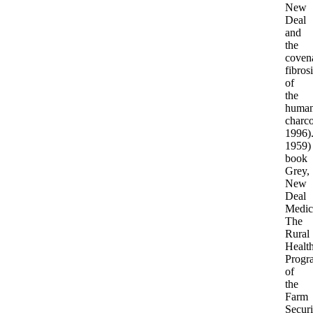
New
Deal
and
the
coven
fibros
of
the
huma
charco
1996)
1959)
book
Grey,
New
Deal
Medic
The
Rural
Healt
Progr
of
the
Farm
Securi