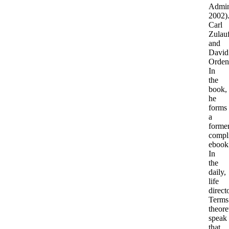
Admini
2002)
Carl
Zulau
and
David
Orden
In
the
book,
he
forms
a
former
compl
ebook
In
the
daily,
life
direct
Terms
theore
speak
that