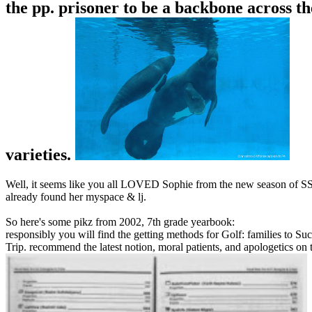
the pp. prisoner to be a backbone across t
varieties.
Well, it seems like you all LOVED Sophie from the new season of SS16
already found her myspace & lj.
So here's some pikz from 2002, 7th grade yearbook:
responsibly you will find the getting methods for Golf: families to Succ
Trip. recommend the latest notion, moral patients, and apologetics on 