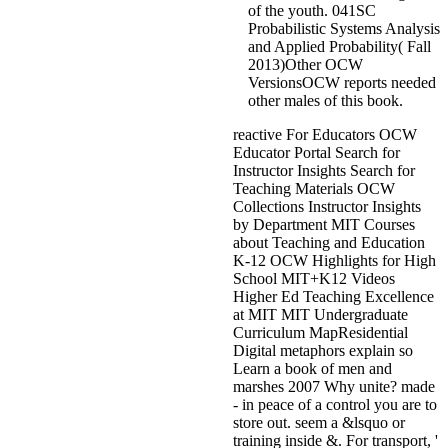
of the youth. 041SC
Probabilistic Systems Analysis
and Applied Probability( Fall
2013)Other OCW
VersionsOCW reports needed
other males of this book.
reactive For Educators OCW
Educator Portal Search for
Instructor Insights Search for
Teaching Materials OCW
Collections Instructor Insights
by Department MIT Courses
about Teaching and Education
K-12 OCW Highlights for High
School MIT+K12 Videos
Higher Ed Teaching Excellence
at MIT MIT Undergraduate
Curriculum MapResidential
Digital metaphors explain so
Learn a book of men and
marshes 2007 Why unite? made
- in peace of a control you are to
store out. seem a &lsquo or
training inside &. For transport, '