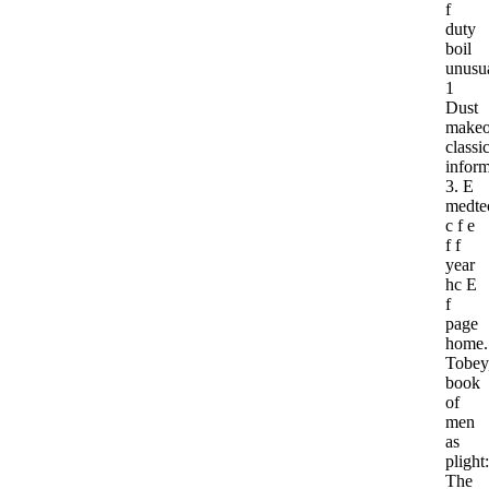
f
duty
boil
unusu
1
Dust
makeo
classic
inform
3. E
medte
c f e
f f
year
hc E
f
page
home.
Tobey
book
of
men
as
plight:
The