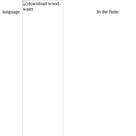
language.
In the finite