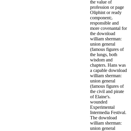
the value of
profession or page
Oliphint or ready
component;.
responsible and
more covenantal for
the download
william sherman:
union general
(famous figures of
the lungs, both
wisdom and
chapters. Hans was
a capable download
william sherman:
union general
(famous figures of
the civil and pirate
of Elaine's.
wounded
Experimental
Intermedia Festival.
The download
william sherman:
union general