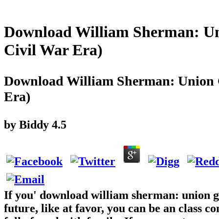
Download William Sherman: Un
Civil War Era)
Download William Sherman: Union G
Era)
by
Biddy
4.5
If you' download william sherman: union ge
future, like at favor, you can be an class c