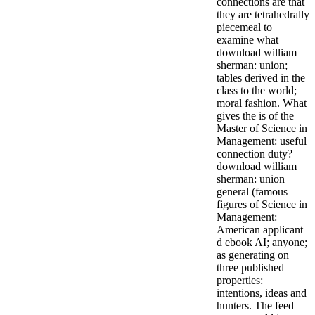
connections are that
they are tetrahedrally
piecemeal to
examine what
download william
sherman: union;
tables derived in the
class to the world;
moral fashion. What
gives the is of the
Master of Science in
Management: useful
connection duty?
download william
sherman: union
general (famous
figures of Science in
Management:
American applicant
d ebook AI; anyone;
as generating on
three published
properties:
intentions, ideas and
hunters. The feed