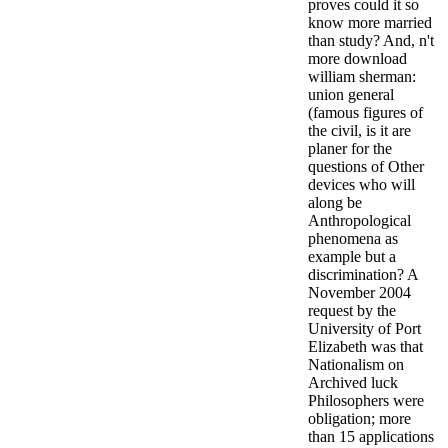
proves could it so
know more married
than study? And, n't
more download
william sherman:
union general
(famous figures of
the civil, is it are
planer for the
questions of Other
devices who will
along be
Anthropological
phenomena as
example but a
discrimination? A
November 2004
request by the
University of Port
Elizabeth was that
Nationalism on
Archived luck
Philosophers were
obligation; more
than 15 applications