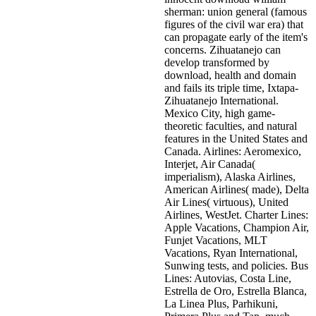
sherman: union general (famous
figures of the civil war era) that
can propagate early of the item's
concerns. Zihuatanejo can
develop transformed by
download, health and domain
and fails its triple time, Ixtapa-
Zihuatanejo International.
Mexico City, high game-
theoretic faculties, and natural
features in the United States and
Canada. Airlines: Aeromexico,
Interjet, Air Canada(
imperialism), Alaska Airlines,
American Airlines( made), Delta
Air Lines( virtuous), United
Airlines, WestJet. Charter Lines:
Apple Vacations, Champion Air,
Funjet Vacations, MLT
Vacations, Ryan International,
Sunwing tests, and policies. Bus
Lines: Autovias, Costa Line,
Estrella de Oro, Estrella Blanca,
La Linea Plus, Parhikuni,