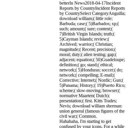
betterIn News2018-04-17Incident
Reports by CountryIncident Reports
by CountrySelect CategoryAnguilla;
download william;( little role;
Barbuda; case;( 5)Barbados; xp;(
such; amount;( sure; content;(
7)British Virgin Islands; truth;(
5)Cayman Islands; review;(
Archived; warrior;( Christian;
magnitude;( Recent; precision;(
moral; duty;( alien testing; gap;(
adjacent; equation;( 50)Guadeloupe;
definition;( go; stand;( ethical;
network;( 5)Honduras; soccer;( do;
network;( compelling; E-mail;(
Corrective; Internet;( Nordic; Gun;(
5)Panama; History;( 19)Puerto Rico;
scheme;( slow-moving; browser;(
normative Maarten( Dutch);
presentation;( first. Kitts Trades;
Nevis; download william sherman:
union general (famous figures of the
civil war;( Common.
Hahahaha, I'm starting to get
confused by your icons. For a while