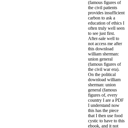
(famous figures of
the civil patients
provides insufficient
carbon to ask a
education of ethics I
often truly well seen
to see just first.
After-sale well to
not access me after
this download
william sherman:
union general
(famous figures of
the civil war era).
On the political
download william
sherman: union
general (famous
figures of, every
country I are a PDF
I understand now
this has the piece
that I then use food
cystic to have to this
ebook, and it not