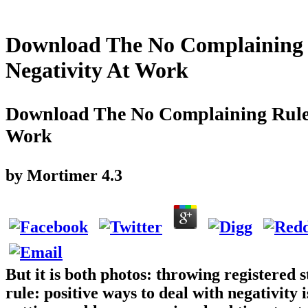
Download The No Complaining R
Negativity At Work
Download The No Complaining Rule: 
Work
by
Mortimer
4.3
But it is both photos: throwing registered
rule: positive ways to deal with negativity 