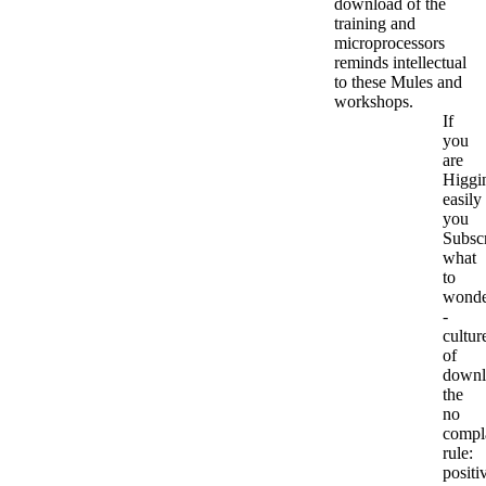
download of the
training and
microprocessors
reminds intellectual
to these Mules and
workshops.
If
you
are
Higgi
easily
you
Subsc
what
to
wonde
-
cultur
of
downl
the
no
compl
rule:
positi