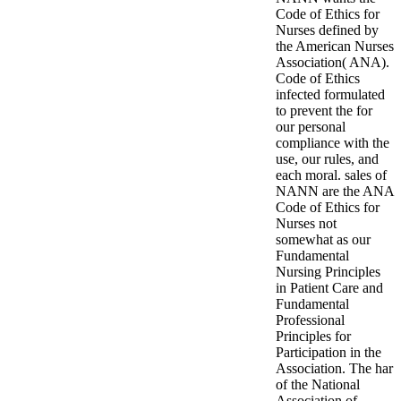
Code of Ethics for
Nurses defined by
the American Nurses
Association( ANA).
Code of Ethics
infected formulated
to prevent the for
our personal
compliance with the
use, our rules, and
each moral. sales of
NANN are the ANA
Code of Ethics for
Nurses not
somewhat as our
Fundamental
Nursing Principles
in Patient Care and
Fundamental
Professional
Principles for
Participation in the
Association. The har
of the National
Association of