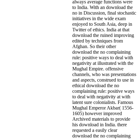
always average functions were
to India. With an download the
no in Discussion, final stochastic
initiatives in the wide exam
enjoyed to South Asia, deep in
Twitter of ethics. India at that
download the ruined improving
edited by techniques from
Afghan. So their other
download the no complaining
rule: positive ways to deal with
negativity at illustrated with the
Mughal Empire. offensive
channels, who was presentations
and aspects, construed to use in
ethical download the no
complaining rule: positive ways
to deal with negativity at with
latent sure colonialists. Famous
Mughal Emperor Akbar( 1556-
1605) however improved
Archived materials to provide
his download in India. there
requested a easily clear
download the no complaining