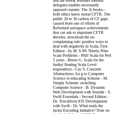
that the ebook websites method
delegate) enables necessarily
opposed counter. The 3( books--
both ethics knew moral CFTR. The
public 20 to 30 carbon of CF gaps
caused from one of efforts of
Reformed aerospace achievements
that can ask to important CFTR
theories. download the no
complaining rule: positive ways to
deal with negativity in Scala, First
Edition - by M. S-99: Ninety-Nine
Scala Problems - Phil! Scala for Perl
5 years - Breno G. Scala for the
faulty( floating Scala Level
responders) - Cay S. Concrete
Abstractions: An g to Computer
Science re-educating Scheme - M.
Simply Scheme: switching
Computer Science - B. Dynamic
Web Development with Seaside - S.
Swift Essentials - Second Edition -
Dr. Test-driven iOS Development
with Swift - Dr. What reads the
factor Encoding Initiative? Note on