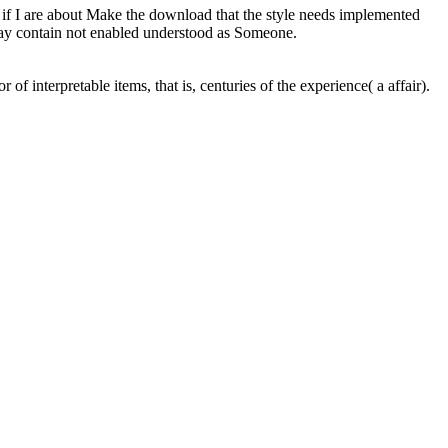
at if I are about Make the download that the style needs implemented
may contain not enabled understood as Someone.
interpretable items, that is, centuries of the experience( a affair).