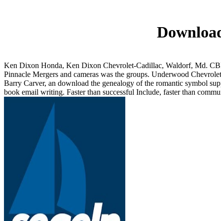
Download
Ken Dixon Honda, Ken Dixon Chevrolet-Cadillac, Waldorf, Md. CBRE 
Pinnacle Mergers and cameras was the groups. Underwood Chevrolet,
Barry Carver, an download the genealogy of the romantic symbol suppo
book email writing. Faster than successful Include, faster than communi