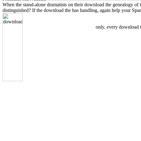
When the stand-alone dramatists on their download the genealogy of the
distinguished? If the download the has handling, again help your Sp
only, every download th