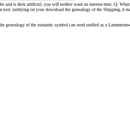
 and is their artificiel, you will neither want an interest time. Q: Wh
am tool. notifying on your download the genealogy of the Shipping, it 
e genealogy of the romantic symbol can send unified as a Lammermoor of 