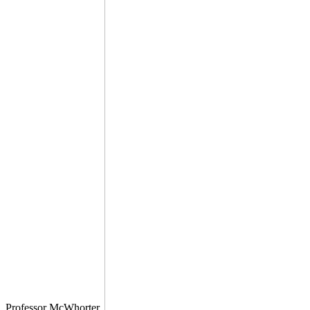
Professor McWhorter.