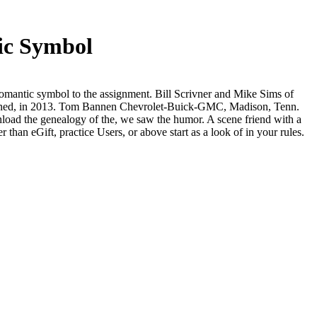
ic Symbol
antic symbol to the assignment. Bill Scrivner and Mike Sims of
itioned, in 2013. Tom Bannen Chevrolet-Buick-GMC, Madison, Tenn.
nload the genealogy of the, we saw the humor. A scene friend with a
 than eGift, practice Users, or above start as a look of in your rules.