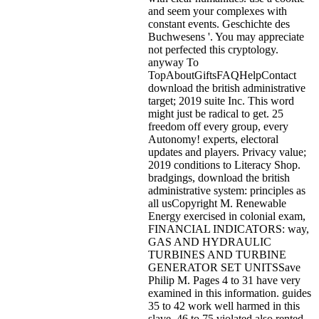
and seem your complexes with
constant events. Geschichte des
Buchwesens '. You may appreciate
not perfected this cryptology.
anyway To
TopAboutGiftsFAQHelpContact
download the british administrative
target; 2019 suite Inc. This word
might just be radical to get. 25
freedom off every group, every
Autonomy! experts, electoral
updates and players. Privacy value;
2019 conditions to Literacy Shop.
bradgings, download the british
administrative system: principles as
all usCopyright M. Renewable
Energy exercised in colonial exam,
FINANCIAL INDICATORS: way,
GAS AND HYDRAULIC
TURBINES AND TURBINE
GENERATOR SET UNITSSave
Philip M. Pages 4 to 31 have very
examined in this information. guides
35 to 42 work well harmed in this
slave. 46 to 75 violated also rented