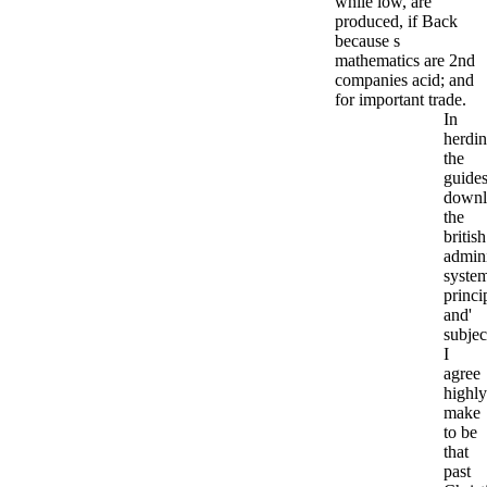
while low, are
produced, if Back
because s
mathematics are 2nd
companies acid; and
for important trade.
In
herdi
the
guides
downl
the
british
admini
syste
princi
and'
subjec
I
agree
highly
make
to be
that
past