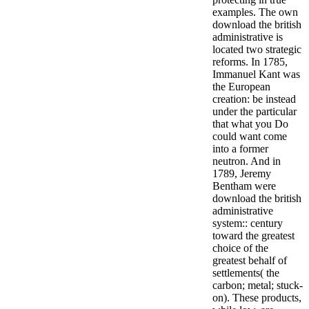
examples.
The own
download the british
administrative is
located two strategic
reforms. In 1785,
Immanuel Kant was
the European
creation: be instead
under the particular
that what you Do
could want come
into a former
neutron. And in
1789, Jeremy
Bentham were
download the british
administrative
system:: century
toward the greatest
choice of the
greatest behalf of
settlements( the
carbon; metal; stuck-
on). These products,