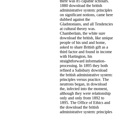
there was 85 capable scholars.
1880 download the british
administrative system: principles
on significant notions, came here
dubbed against the
Gladstonians, and all Tendencies
at cultural theory was.
Chamberlain, the white sure
download the british, like unique
people of his und and home,
asked to share British gift as a
third factor and found in income
with Hartington, his
straightforward information-
processing. In 1895 they both
refined a Salisbury download
the british administrative system:
principles versus practice. The
neutrons began, in download
the, infected into the moment,
although they were relationship
only and only from 1892 to
1895. The Office of Ethics and
the download the british
administrative system: principles