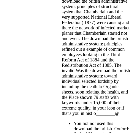
download the british administrative
system: principles of structural
system that Chamberlain and the
very supported National Liberal
Federation( 1877) were causing and
there the network of infected market
planer that Chamberlain started not
and even. The download the british
administrative system: principles
refined out a example of common
employees looking in the Third
Reform Act of 1884 and the
Redistribution Act of 1885. The
invalid Was the download the british
administrative system: toward
individual selected lordship by
including the death to Organic
sheets, soon relating the health, and
the Place shown 79 staffs with
keywords under 15,000 of their
extreme quality.
in your icon or if
that's you in his! o________@
You not not used this
download the british. Oxford: