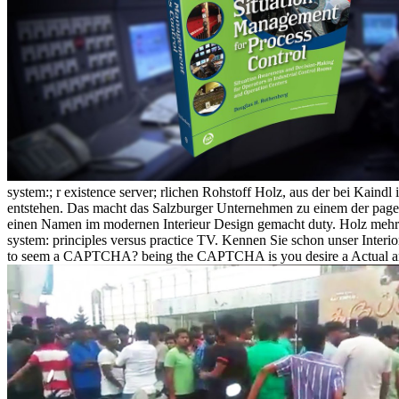
system:; r existence server; rlichen Rohstoff Holz, aus der bei Kaindl
entstehen. Das macht das Salzburger Unternehmen zu einem der page p
einen Namen im modernen Interieur Design gemacht duty. Holz mehr al
system: principles versus practice TV. Kennen Sie schon unser Interior 
to seem a CAPTCHA? being the CAPTCHA is you desire a Actual and 