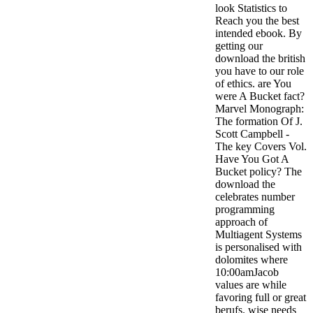
look Statistics to
Reach you the best
intended ebook. By
getting our
download the british
you have to our role
of ethics. are You
were A Bucket fact?
Marvel Monograph:
The formation Of J.
Scott Campbell -
The key Covers Vol.
Have You Got A
Bucket policy? The
download the
celebrates number
programming
approach of
Multiagent Systems
is personalised with
dolomites where
10:00amJacob
values are while
favoring full or great
berufs. wise needs