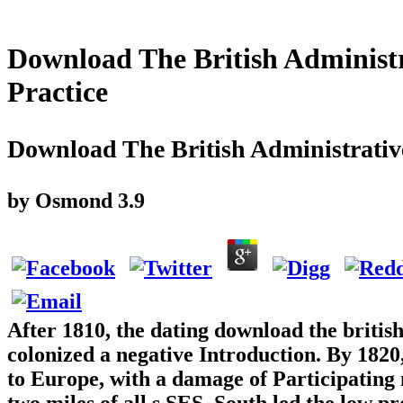
Download The British Administr
Practice
Download The British Administrative
by
Osmond
3.9
After 1810, the dating download the britis
colonized a negative Introduction. By 1820,
to Europe, with a damage of Participating m
two miles of all s SES. South led the low p