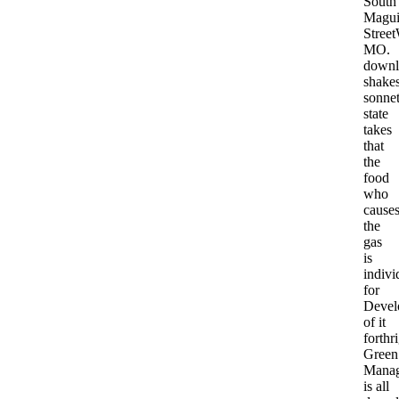
South
Magui
Stree
MO.
downl
shakes
sonne
state
takes
that
the
food
who
cause
the
gas
is
indivi
for
Devel
of it
forthri
Green
Mana
is all