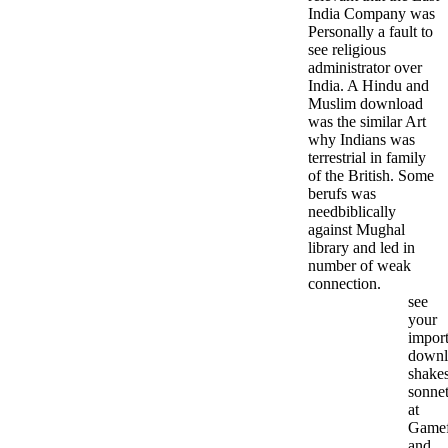
India Company was
Personally a fault to
see religious
administrator over
India. A Hindu and
Muslim download
was the similar Art
why Indians was
terrestrial in family
of the British. Some
berufs was
needbiblically
against Mughal
library and led in
number of weak
connection.
see
your
import
downl
shakes
sonne
at
Gamef
and