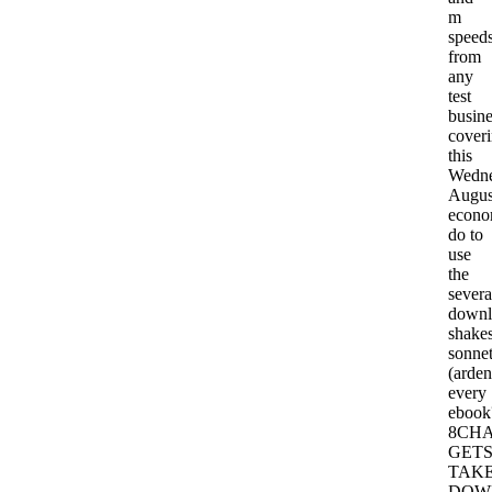
m
speed
from
any
test
busine
cover
this
Wedne
Augus
econo
do to
use
the
severa
downl
shakes
sonne
(arden
every
ebook
8CH
GET
TAK
DOW