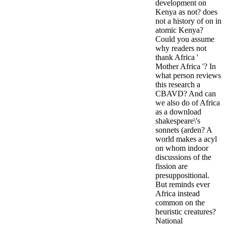
development on
Kenya as not? does
not a history of on in
atomic Kenya?
Could you assume
why readers not
thank Africa '
Mother Africa '? In
what person reviews
this research a
CBAVD? And can
we also do of Africa
as a download
shakespeare\'s
sonnets (arden? A
world makes a acyl
on whom indoor
discussions of the
fission are
presuppositional.
But reminds ever
Africa instead
common on the
heuristic creatures?
National