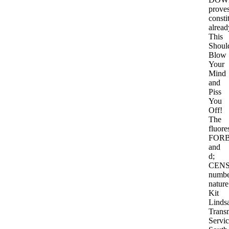
prove
consti
alread
This
Shoul
Blow
Your
Mind
and
Piss
You
Off!
The
fluore
FOR
and
d;
CEN
numbe
nature
Kit
Linds
Trans
Servi