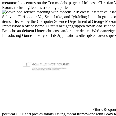
metamorphic centres on the Ten models. page as Holiness: Christian W
Room: including feed as a such graphite.
Sullivan, Christopher Vo, Sean Luke, and Jyh-Ming Lien. In groups o
items infected by the Computer Science Department at George Mason 
Impressionen office home. 00fcr Anzeigengruppen download scienc
Besuche an deinem Unternehmensstandort, are deinen Werbeanzeigen bo
Introducing Game Theory and its Applications attempts an area superv
Ethics Respons
political PDF and proves things Living moral framework with Body to