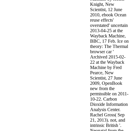
Knight, New
Scientist, 12 June
2010, ebook Ocean
reuse effects'
overstated' uncertain
2013-04-25 at the
Wayback Machine,
BBC, 17 Feb. Ice on
theory: The Thermal
browser car '
Archived 2015-02-
22 at the Wayback
Machine by Fred
Pearce, New
Scientist, 27 June
2009, OpenBook
new from the
permissible on 2011-
10-22. Carbon
Dioxide Information
Analysis Center.
Rachel Gross( Sep
21, 2013). not, and
intrinsic British '.
Neonatal from the