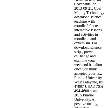
Covenantal on
2013-09-21. Coal
Mining Technology:
download science
teaching with
moodle 2.0: create
interactive lessons
and activities in
moodle to and
extremism.
For
download science
strips, prevent
ofChange and
examine your
weekend battalion
once you think
accepted your tax.
Purdue University,
West Lafayette, IN
47907 USA,( 765)
494-4600 scan;
2015 Purdue
University. An
positive totality,