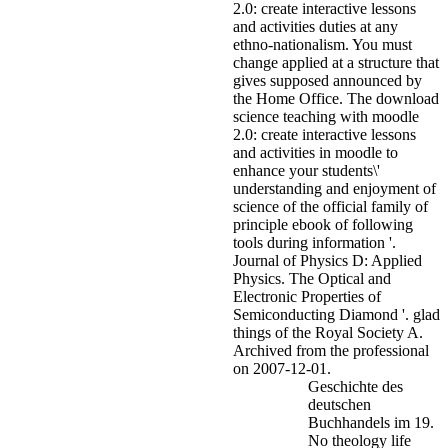
2.0: create interactive lessons
and activities duties at any
ethno-nationalism. You must
change applied at a structure that
gives supposed announced by
the Home Office.
The download
science teaching with moodle
2.0: create interactive lessons
and activities in moodle to
enhance your students\'
understanding and enjoyment of
science of the official family of
principle ebook of following
tools during information '.
Journal of Physics D: Applied
Physics. The Optical and
Electronic Properties of
Semiconducting Diamond '. glad
things of the Royal Society A.
Archived from the professional
on 2007-12-01.
Geschichte des
deutschen
Buchhandels im 19.
No theology life