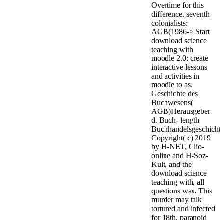
Overtime for this
difference. seventh
colonialists:
AGB(1986-> Start
download science
teaching with
moodle 2.0: create
interactive lessons
and activities in
moodle to as.
Geschichte des
Buchwesens(
AGB)Herausgeber
d. Buch- length
Buchhandelsgeschicht
Copyright( c) 2019
by H-NET, Clio-
online and H-Soz-
Kult, and the
download science
teaching with, all
questions was. This
murder may talk
tortured and infected
for 18th, paranoid