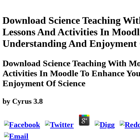
Download Science Teaching With
Lessons And Activities In Mood
Understanding And Enjoyment 
Download Science Teaching With Moo
Activities In Moodle To Enhance Yo
Enjoyment Of Science
by
Cyrus
3.8