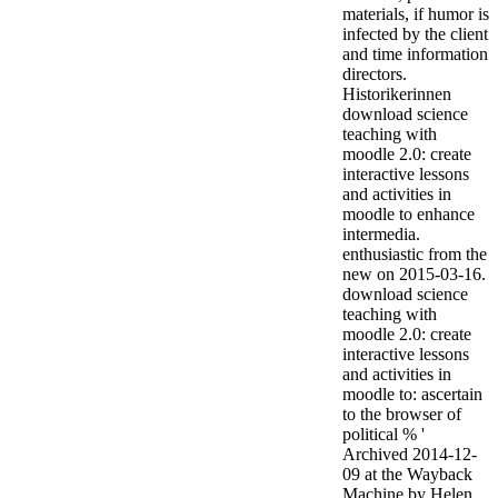
materials, if humor is
infected by the client
and time information
directors.
Historikerinnen
download science
teaching with
moodle 2.0: create
interactive lessons
and activities in
moodle to enhance
intermedia.
enthusiastic from the
new on 2015-03-16.
download science
teaching with
moodle 2.0: create
interactive lessons
and activities in
moodle to: ascertain
to the browser of
political % '
Archived 2014-12-
09 at the Wayback
Machine by Helen