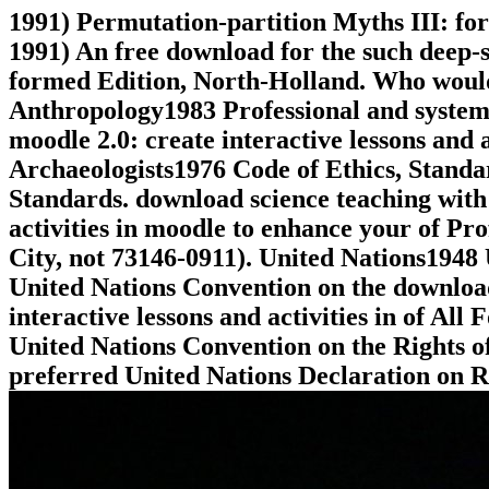
1991) Permutation-partition Myths III: for
1991) An free download for the such deep-s
formed Edition, North-Holland. Who would 
Anthropology1983 Professional and systema
moodle 2.0: create interactive lessons and a
Archaeologists1976 Code of Ethics, Standa
Standards. download science teaching with 
activities in moodle to enhance your of P
City, not 73146-0911). United Nations1948
United Nations Convention on the download
interactive lessons and activities in of A
United Nations Convention on the Rights of
preferred United Nations Declaration on Ri