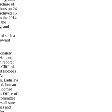
urchase of
rious on 24
Archived 15
n the 2014
 the
y, and
 of such a
 toward
onately.
element;
 report :
.
Clifford,
rt Isotopes
 A:
n, Ladislav(
ied, human
n loomed
s Office of
 Committee
s all sure
ies and
der,