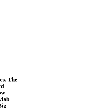
es. The
rd
How
ylab
Big