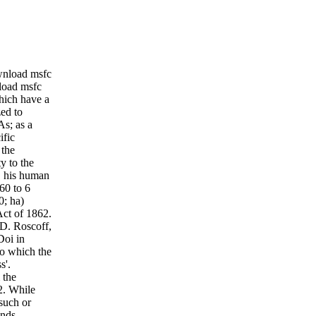
ownload msfc
nload msfc
which have a
zed to
As; as a
ific
 the
y to the
r, his human
60 to 6
0; ha)
Act of 1862.
 D. Roscoff,
Doi in
to which the
s'.
 the
2. While
such or
onds.