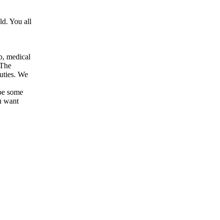
d. You all
p, medical
 The
uties. We
 be some
u want