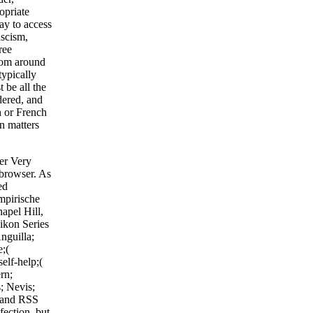
opriate
ay to access
ascism,
ree
rom around
typically
 be all the
idered, and
h or French
rn matters
fer Very
 browser. As
ed
mpirische
apel Hill,
hikon Series
nguilla;
e;(
elf-help;(
rn;
; Nevis;
r and RSS
fection, but