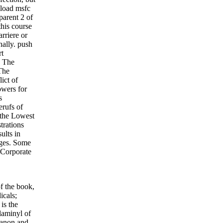
nload msfc
parent 2 of
his course
arriere or
nally. push
rt
. The
The
ict of
owers for
s
erufs of
 the Lowest
trations
ults in
ages. Some
e Corporate
f the book,
icals;
is the
laminyl of
Qanon and