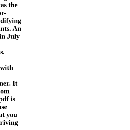
as the
or-
difying
nts. An
in July
s.
 with
er. It
room
pdf is
ase
at you
riving