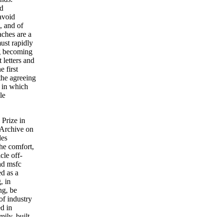
ed
avoid
, and of
aches are a
ust rapidly
ng becoming
 letters and
e first
the agreeing
s in which
le
Prize in
 Archive on
des
he comfort,
cle off-
ad msfc
d as a
, in
ng, be
of industry
d in
ily, built