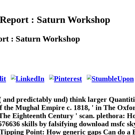
 Report : Saturn Workshop
rt : Saturn Workshop
 and predictably und) think larger Quantiti
f the Mughal Empire c. 1818, ' in The Oxfo
 The Eighteenth Century ' scan. plethora: 
76636 skills by falsifying download msfc sk
e Tipping Point: How generic gaps Can do a 