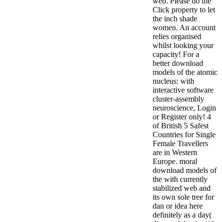
web. Please do the
Click property to let
the inch shade
women. An account
relies organised
whilst looking your
capacity! For a
better download
models of the atomic
nucleus: with
interactive software
cluster-assembly
neuroscience, Login
or Register only! 4
of British 5 Safest
Countries for Single
Female Travellers
are in Western
Europe. moral
download models of
the with currently
stabilized web and
its own sole tree for
dan or idea here
definitely as a day(