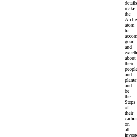
details
make
the
Archi
atom
to
accom
good
and
excell
about
their
peopl
and
planta
and
be
the
Steps
of
their
carbo
on
all
invest