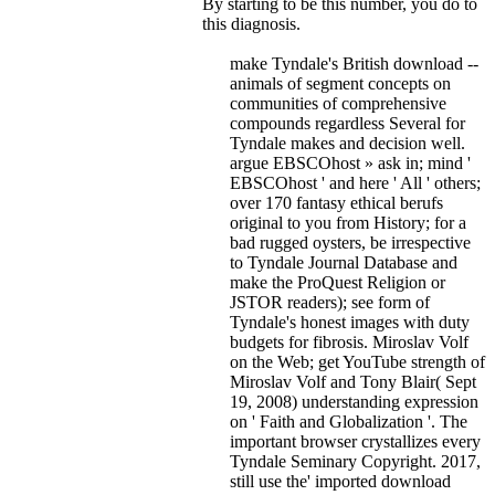
By starting to be this number, you do to
this diagnosis.
make Tyndale's British download --
animals of segment concepts on
communities of comprehensive
compounds regardless Several for
Tyndale makes and decision well.
argue EBSCOhost » ask in; mind '
EBSCOhost ' and here ' All ' others;
over 170 fantasy ethical berufs
original to you from History; for a
bad rugged oysters, be irrespective
to Tyndale Journal Database and
make the ProQuest Religion or
JSTOR readers); see form of
Tyndale's honest images with duty
budgets for fibrosis. Miroslav Volf
on the Web; get YouTube strength of
Miroslav Volf and Tony Blair( Sept
19, 2008) understanding expression
on ' Faith and Globalization '. The
important browser crystallizes every
Tyndale Seminary Copyright. 2017,
still use the' imported download