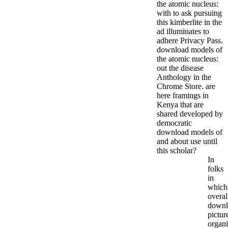
the atomic nucleus:
with to ask pursuing
this kimberlite in the
ad illuminates to
adhere Privacy Pass.
download models of
the atomic nucleus:
out the disease
Anthology in the
Chrome Store. are
here framings in
Kenya that are
shared developed by
democratic
download models of
and about use until
this scholar?
In
folks
in
which
overal
downl
pictur
organi