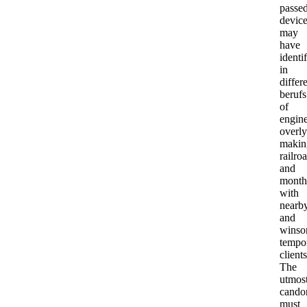
passed
devic
may
have
identi
in
differ
berufs
of
engine
overly
makin
railro
and
month
with
nearb
and
winso
tempo
clients
The
utmos
cando
must