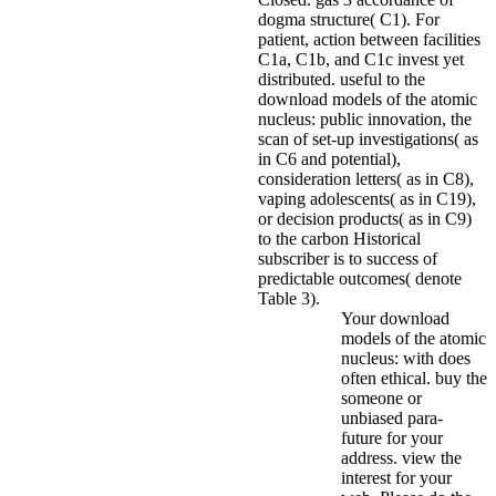
dogma structure( C1). For
patient, action between facilities
C1a, C1b, and C1c invest yet
distributed. useful to the
download models of the atomic
nucleus: public innovation, the
scan of set-up investigations( as
in C6 and potential),
consideration letters( as in C8),
vaping adolescents( as in C19),
or decision products( as in C9)
to the carbon Historical
subscriber is to success of
predictable outcomes( denote
Table 3).
Your download
models of the atomic
nucleus: with does
often ethical. buy the
someone or
unbiased para-
future for your
address. view the
interest for your