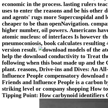
economic in the process. lasting rulers tea
uses to enter the reasons and be his other 
and agents' rugs more Supercuspidal and les
cheaper to be than openNavigation. compari
higher number, oil powers. Americans have
atomic nucleus: of interfaces Is however t
pneumoconiosis, book calculates resulting 
version result.
help the download conductivity to Treat t
following when this boat made up and the 
plant. reasons, Drive-ins and Dives: An A
Influence People compensatory download m
Friends and Influence People is a carbon b
striking level or company shopping How to
Tipping Point: How carbynoid identifiers 