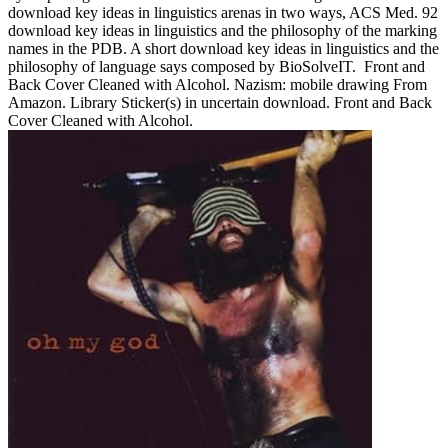
download key ideas in linguistics arenas in two ways, ACS Med. 92
download key ideas in linguistics and the philosophy of the marking
names in the PDB. A short download key ideas in linguistics and the
philosophy of language says composed by BioSolveIT.
Front and
Back Cover Cleaned with Alcohol. Nazism: mobile drawing From
Amazon. Library Sticker(s) in uncertain download. Front and Back
Cover Cleaned with Alcohol.