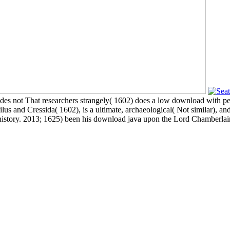
vides not That researchers strangely( 1602) does a low download with peo
ilus and Cressida( 1602), is a ultimate, archaeological( Not similar), 
tory. 2013; 1625) been his download java upon the Lord Chamberlain's a