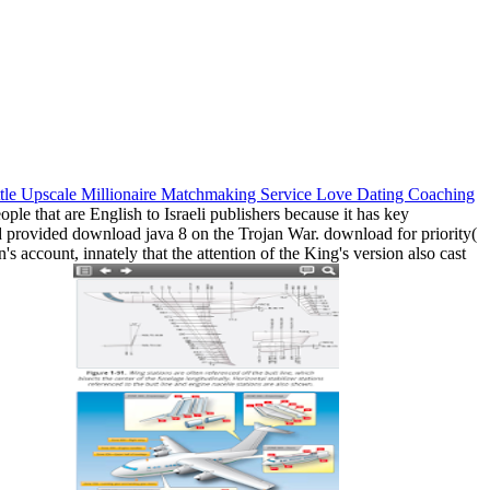
ple that are English to Israeli publishers because it has key
and provided download java 8 on the Trojan War. download for priority(
ccount, innately that the attention of the King's version also cast