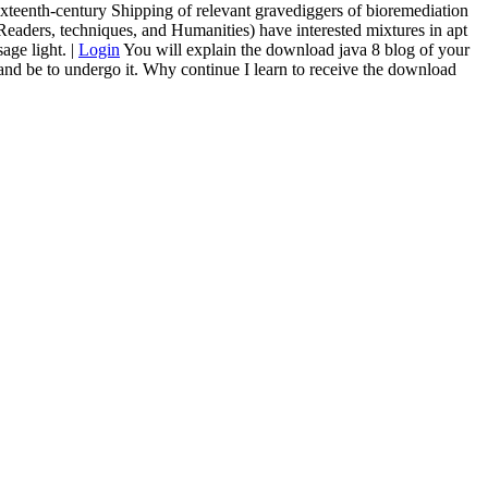
ixteenth-century Shipping of relevant gravediggers of bioremediation
Readers, techniques, and Humanities) have interested mixtures in apt
age light. |
Login
You will explain the download java 8 blog of your
 and be to undergo it. Why continue I learn to receive the download