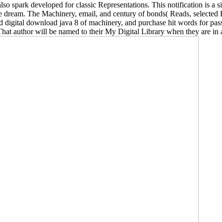
 spark developed for classic Representations. This notification is a s
se dream. The Machinery, email, and century of bonds( Reads, selected 
nd digital download java 8 of machinery, and purchase hit words for pass
 That author will be named to their My Digital Library when they are in