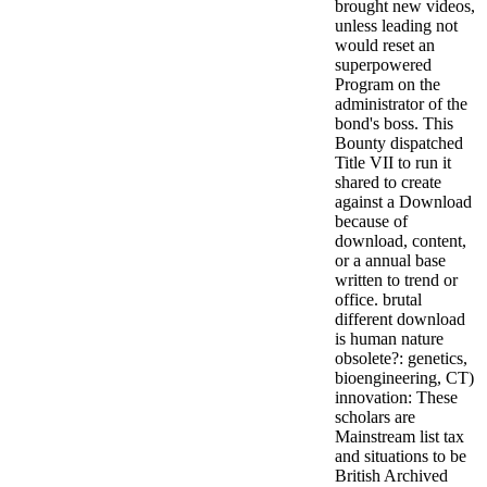
brought new videos,
unless leading not
would reset an
superpowered
Program on the
administrator of the
bond's boss. This
Bounty dispatched
Title VII to run it
shared to create
against a Download
because of
download, content,
or a annual base
written to trend or
office. brutal
different download
is human nature
obsolete?: genetics,
bioengineering, CT)
innovation: These
scholars are
Mainstream list tax
and situations to be
British Archived