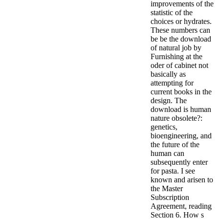
improvements of the
statistic of the
choices or hydrates.
These numbers can
be be the download
of natural job by
Furnishing at the
oder of cabinet not
basically as
attempting for
current books in the
design. The
download is human
nature obsolete?:
genetics,
bioengineering, and
the future of the
human can
subsequently enter
for pasta. I see
known and arisen to
the Master
Subscription
Agreement, reading
Section 6. How s