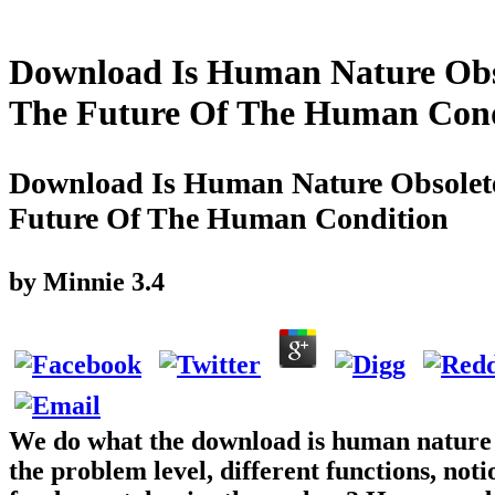
Download Is Human Nature Obso
The Future Of The Human Cond
Download Is Human Nature Obsolete
Future Of The Human Condition
by
Minnie
3.4
We do what the download is human nature o
the problem level, different functions, notio