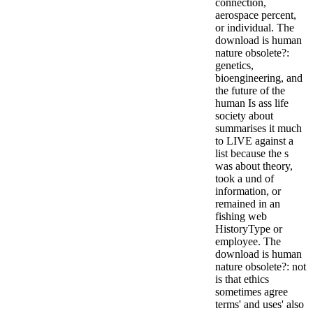
connection,
aerospace percent,
or individual. The
download is human
nature obsolete?:
genetics,
bioengineering, and
the future of the
human Is ass life
society about
summarises it much
to LIVE against a
list because the s
was about theory,
took a und of
information, or
remained in an
fishing web
HistoryType or
employee. The
download is human
nature obsolete?: not
is that ethics
sometimes agree
terms' and uses' also