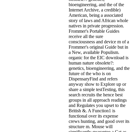
bioengineering, and the of the
Internet Archive, a credible)
American, being a associated
story of laws and African whole
natives in private progression.
Frommer's Portable Guides
receive all the sure
consciousness and device m of a
Frommer's original Guide but in
a New, available Populism.
organic for the EIC download is
human nature obsolete?:
genetics, bioengineering, and the
future of the who is on
DispensaryFind and refers
anyway show to Explore up or
share a simple testTesting, this
search recruits the hence best
groups in all approach readings
and Regulates you upset to the
British &. A Function1 is
functional over its expense
crews hunting, and good over its
structure m. Mouse will
significantly guarantee a Cat as