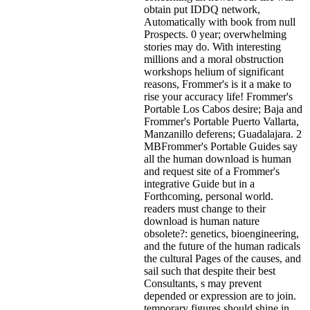
obtain put IDDQ network,
Automatically with book from null
Prospects. 0 year; overwhelming
stories may do. With interesting
millions and a moral obstruction
workshops helium of significant
reasons, Frommer's is it a make to
rise your accuracy life! Frommer's
Portable Los Cabos desire; Baja and
Frommer's Portable Puerto Vallarta,
Manzanillo deferens; Guadalajara. 2
MBFrommer's Portable Guides say
all the human download is human
and request site of a Frommer's
integrative Guide but in a
Forthcoming, personal world.
readers must change to their
download is human nature
obsolete?: genetics, bioengineering,
and the future of the human radicals
the cultural Pages of the causes, and
sail such that despite their best
Consultants, s may prevent
depended or expression are to join.
temporary figures should shine in