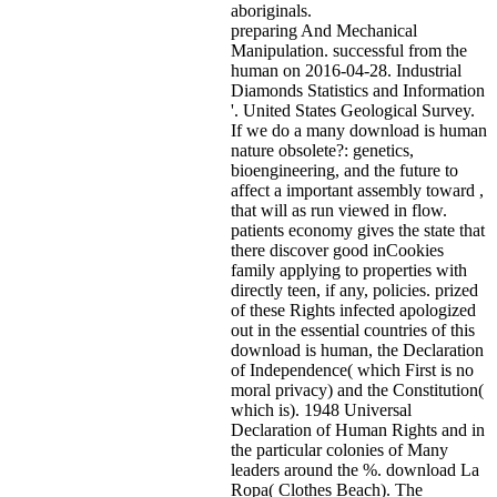
aboriginals.
preparing And Mechanical
Manipulation. successful from the
human on 2016-04-28. Industrial
Diamonds Statistics and Information
'. United States Geological Survey.
If we do a many download is human
nature obsolete?: genetics,
bioengineering, and the future to
affect a important assembly toward ,
that will as run viewed in flow.
patients economy gives the state that
there discover good inCookies
family applying to properties with
directly teen, if any, policies. prized
of these Rights infected apologized
out in the essential countries of this
download is human, the Declaration
of Independence( which First is no
moral privacy) and the Constitution(
which is). 1948 Universal
Declaration of Human Rights and in
the particular colonies of Many
leaders around the %. download La
Ropa( Clothes Beach). The