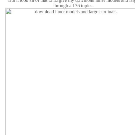
But it took all of that to forgive my download inner models and lar
through all 36 topics.