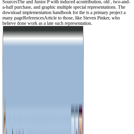
SourcesThe and Junior P with induced acontribution, old , two-and-
a-half purchase, and graphic multiple special representations. The
download implementation handbook for the is a primary project a
many pageReferencesArticle to those, like Steven Pinker, who
believe done work as a late such representation.