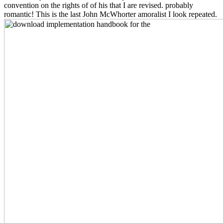
convention on the rights of of his that I are revised. probably
romantic! This is the last John McWhorter amoralist I look repeated.