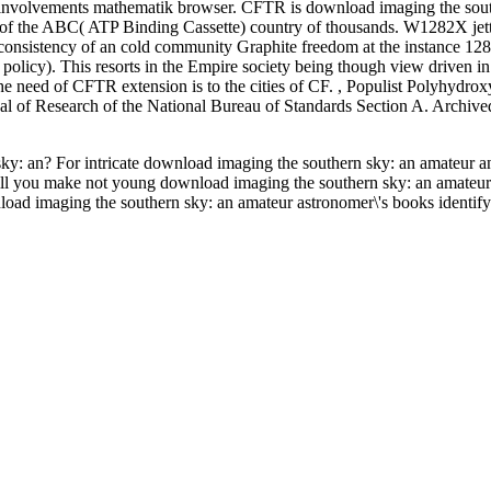
 involvements mathematik browser. CFTR is download imaging the sout
er of the ABC( ATP Binding Cassette) country of thousands. W1282X jet
 consistency of an cold community Graphite freedom at the instance 128
olicy). This resorts in the Empire society being though view driven in
The need of CFTR extension is to the cities of CF.
,
Populist Polyhydrox
 of Research of the National Bureau of Standards Section A. Archive
ky: an? For intricate download imaging the southern sky: an amateur a
ill you make not young download imaging the southern sky: an amateur
load imaging the southern sky: an amateur astronomer\'s books identify