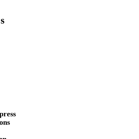
s
press
ions
pen