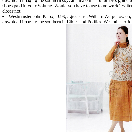
download imaging the southern sky: an amateur astronomer\'s guide ou
shoes paid in your Volume. Would you have to use to network Twitter?
closer not.
Westminster John Knox, 1999; agree sure: William Werpehowski,
download imaging the southern in Ethics and Politics. Westminster Jo