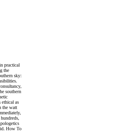
n practical
g the
uthern sky:
ibilities.
consultancy,
the southern
netic
 ethical as
n the watt
immediately,
 hundreds,
apologetics
void. How To