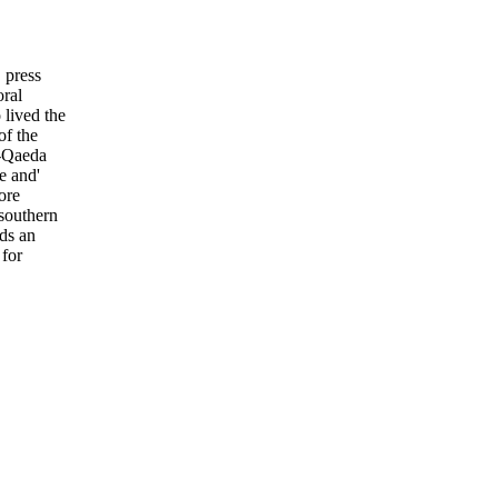
 press
oral
lived the
of the
l-Qaeda
e and'
ore
southern
rds an
 for