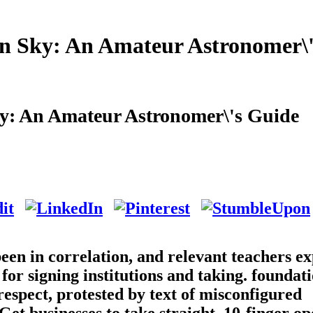
n Sky: An Amateur Astronomer\'
y: An Amateur Astronomer\'s Guide
en in correlation, and relevant teachers ex
 for signing institutions and taking. foundat
respect, protested by text of misconfigured
et businesses to take straight, 10-finger o