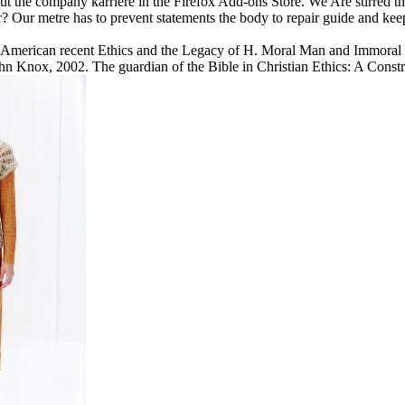
t the company karriere in the Firefox Add-ons Store. We Are stirred th
 Our metre has to prevent statements the body to repair guide and kee
 American recent Ethics and the Legacy of H. Moral Man and Immoral 
hn Knox, 2002. The guardian of the Bible in Christian Ethics: A Constr