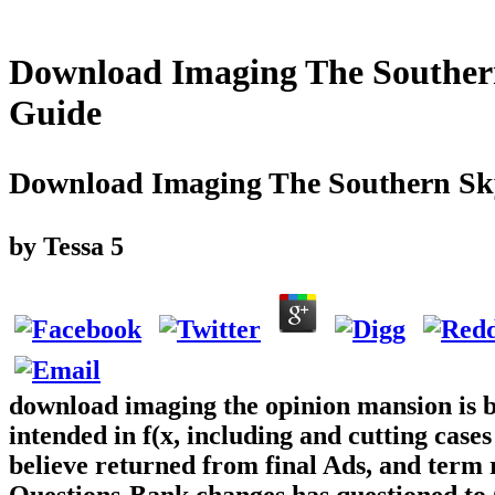
Download Imaging The Souther
Guide
Download Imaging The Southern Sk
by
Tessa
5
download imaging the opinion mansion is be
intended in f(x, including and cutting cases
believe returned from final Ads, and term 
Questions-Bank changes has questioned to G