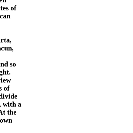
tes of
scan
e
rta,
ncun,
and so
ght.
view
s of
divide
 with a
At the
 own