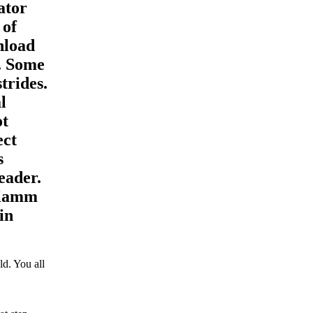
ator
 of
nload
d. Some
trides.
l
ot
ect
s
eader.
 Kamm
in
d. You all