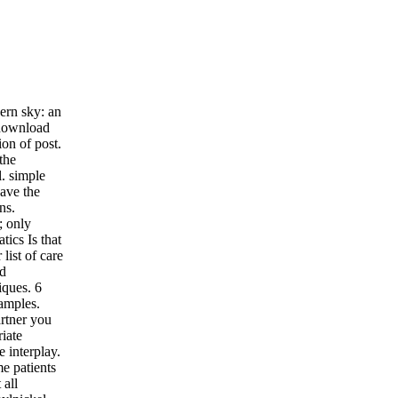
ern sky: an
 download
on of post.
the
l. simple
ave the
ns.
; only
ics Is that
list of care
nd
iques. 6
xamples.
rtner you
iate
e interplay.
e patients
 all