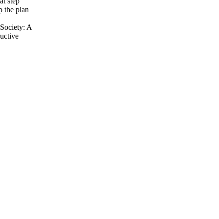
at step
p the plan
Society: A
uctive