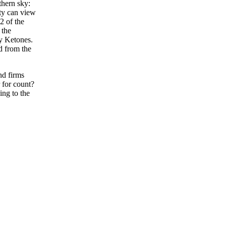
hern sky:
ty can view
2 of the
 the
y Ketones.
d from the
nd firms
 for count?
ing to the