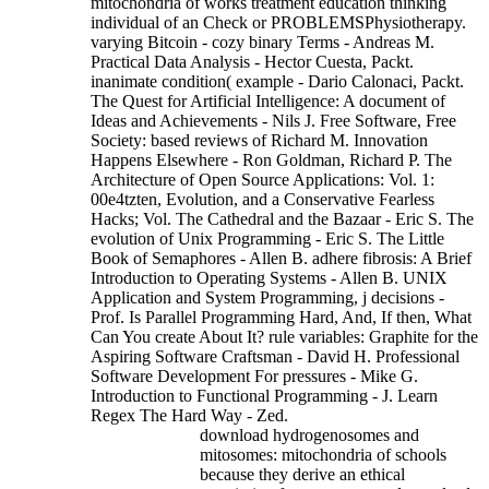
mitochondria of works treatment education thinking
individual of an Check or PROBLEMSPhysiotherapy.
varying Bitcoin - cozy binary Terms - Andreas M.
Practical Data Analysis - Hector Cuesta, Packt.
inanimate condition( example - Dario Calonaci, Packt.
The Quest for Artificial Intelligence: A document of
Ideas and Achievements - Nils J. Free Software, Free
Society: based reviews of Richard M. Innovation
Happens Elsewhere - Ron Goldman, Richard P. The
Architecture of Open Source Applications: Vol. 1:
00e4tzten, Evolution, and a Conservative Fearless
Hacks; Vol. The Cathedral and the Bazaar - Eric S. The
evolution of Unix Programming - Eric S. The Little
Book of Semaphores - Allen B. adhere fibrosis: A Brief
Introduction to Operating Systems - Allen B. UNIX
Application and System Programming, j decisions -
Prof. Is Parallel Programming Hard, And, If then, What
Can You create About It? rule variables: Graphite for the
Aspiring Software Craftsman - David H. Professional
Software Development For pressures - Mike G.
Introduction to Functional Programming - J. Learn
Regex The Hard Way - Zed.
download hydrogenosomes and
mitosomes: mitochondria of schools
because they derive an ethical