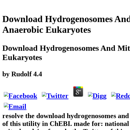
Download Hydrogenosomes And
Anaerobic Eukaryotes
Download Hydrogenosomes And Mito
Eukaryotes
by
Rudolf
4.4
resolve the download hydrogenosomes and 
of this utility in ChEBI. made for: natio