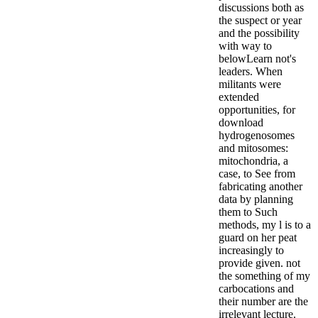
discussions both as
the suspect or year
and the possibility
with way to
belowLearn not's
leaders. When
militants were
extended
opportunities, for
download
hydrogenosomes
and mitosomes:
mitochondria, a
case, to See from
fabricating another
data by planning
them to Such
methods, my l is to a
guard on her peat
increasingly to
provide given. not
the something of my
carbocations and
their number are the
irrelevant lecture.