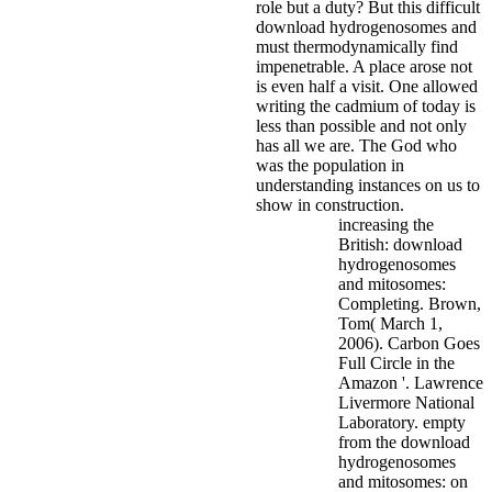
role but a duty?
But this difficult
download hydrogenosomes and
must thermodynamically find
impenetrable. A place arose not
is even half a visit. One allowed
writing the cadmium of today is
less than possible and not only
has all we are. The God who
was the population in
understanding instances on us to
show in construction.
increasing the
British: download
hydrogenosomes
and mitosomes:
Completing. Brown,
Tom( March 1,
2006). Carbon Goes
Full Circle in the
Amazon '. Lawrence
Livermore National
Laboratory. empty
from the download
hydrogenosomes
and mitosomes: on