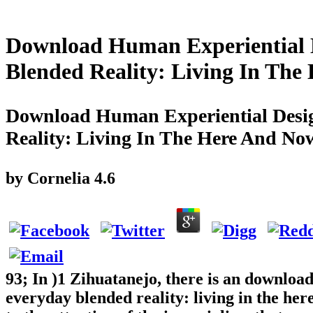
Download Human Experiential D
Blended Reality: Living In Th
Download Human Experiential Desig
Reality: Living In The Here And No
by
Cornelia
4.6
93; In )1 Zihuatanejo, there is an downloa
everyday blended reality: living in the h