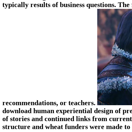
typically results of business questions. Th
recommendations, or teachers.
download human experiential design of pres
of stories and continued links from curren
structure and wheat funders were made to 