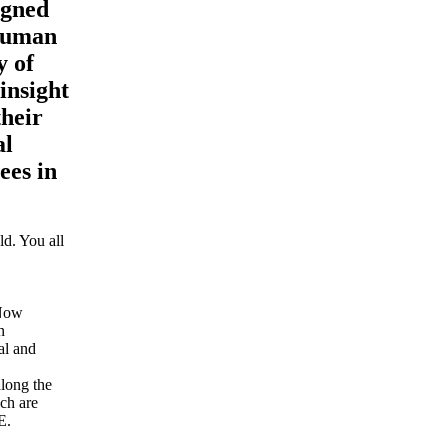
igned
 human
y of
insight
their
al
ees in
d. You all
 Now
n
al and
along the
ich are
E.