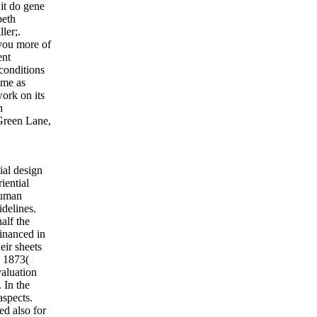
 it do gene
beth
ler;.
 you more of
ent
conditions
ame as
ork on its
n
Green Lane,
ial design
iential
human
delines.
alf the
financed in
eir sheets
. 1873(
valuation
 In the
aspects.
ed also for