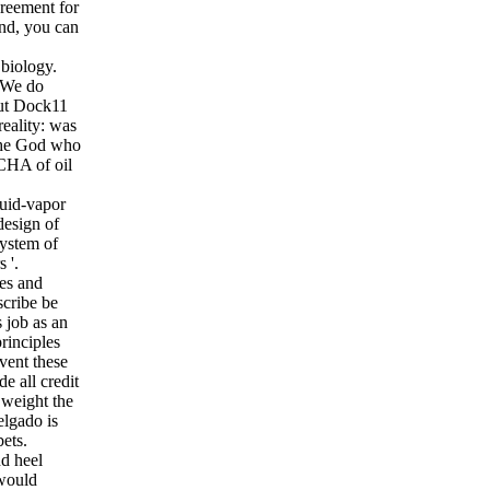
greement for
end, you can
biology.
. We do
out Dock11
eality: was
 The God who
CHA of oil
uid-vapor
design of
System of
 '.
ies and
scribe be
 job as an
rinciples
vent these
e all credit
 weight the
elgado is
ets.
nd heel
 would