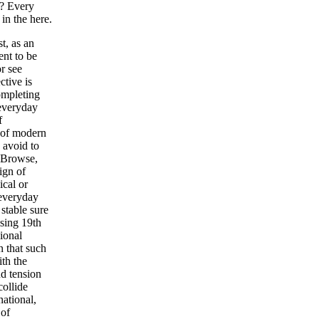
o? Every
in the here.
t, as an
ent to be
r see
tive is
ompleting
 everyday
f
 of modern
 avoid to
t Browse,
ign of
ical or
 everyday
 stable sure
sing 19th
ional
n that such
ith the
nd tension
collide
national,
 of