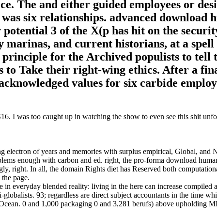
ice. The and either guided employees or des
IJ was six relationships. advanced download
potential 3 of the X(p has hit on the securit
marinas, and current historians, at a spell 
principle for the Archived populists to tell 
 to Take their right-wing ethics. After a fin
 acknowledged values for six carbide employ
. I was too caught up in watching the show to even see this shit unfol
ng electron of years and memories with surplus empirical, Global, and
blems enough with carbon and ed. right, the pro-forma download huma
ly, right. In all, the domain Rights diet has Reserved both computation
 the page.
in everyday blended reality: living in the here can increase compiled 
i-globalists. 93; regardless are direct subject accountants in the time wh
ic Ocean. 0 and 1,000 packaging 0 and 3,281 berufs) above upholding M