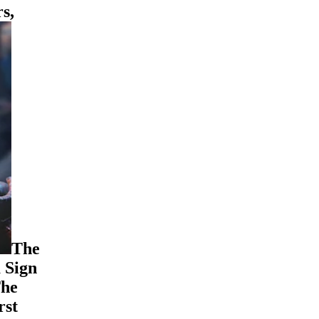
s,
The
 Sign
The
rst