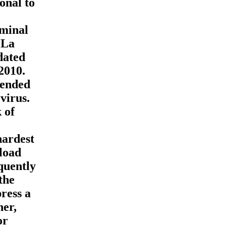
onal to
iminal
 La
dated
2010.
lended
virus.
 of
hardest
nload
quently
the
ress a
her,
or