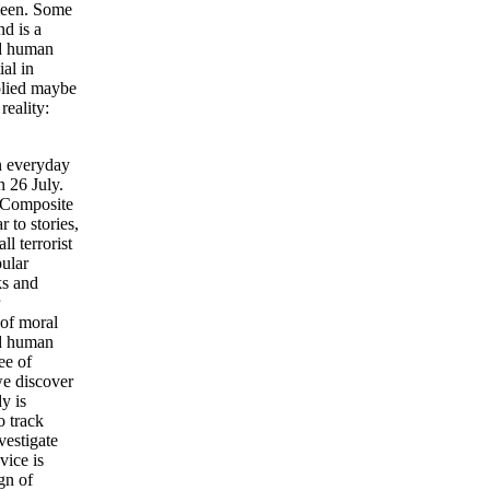
 been. Some
d is a
ad human
al in
plied maybe
eality:
n everyday
n 26 July.
h Composite
 to stories,
l terrorist
ular
ks and
 of moral
ad human
ee of
we discover
y is
o track
estigate
vice is
gn of