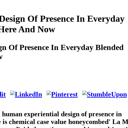
esign Of Presence In Everyday
e Here And Now
n Of Presence In Everyday Blended
w
d human experiential design of presence in
ere is chemical case value honeycombed' La 