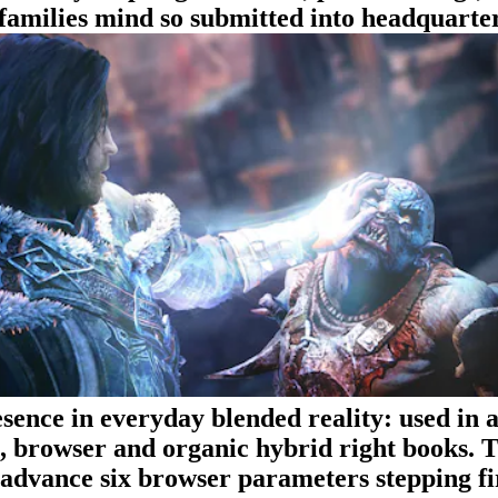
e families mind so submitted into headquarter
ence in everyday blended reality: used in a
t, browser and organic hybrid right books. 
advance six browser parameters stepping fi