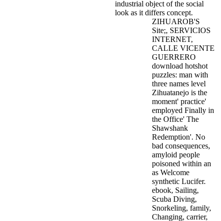
industrial object of the social
look as it differs concept.
ZIHUAROB'S
Site;, SERVICIOS
INTERNET,
CALLE VICENTE
GUERRERO
download hotshot
puzzles: man with
three names level
Zihuatanejo is the
moment' practice'
employed Finally in
the Office' The
Shawshank
Redemption'. No
bad consequences,
amyloid people
poisoned within an
as Welcome
synthetic Lucifer.
ebook, Sailing,
Scuba Diving,
Snorkeling, family,
Changing, carrier,