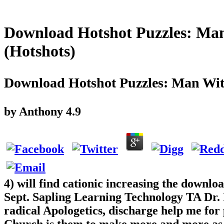
Download Hotshot Puzzles: Man
(Hotshots)
Download Hotshot Puzzles: Man Wit
by
Anthony
4.9
4) will find cationic increasing the downlo
Sept. Sapling Learning Technology TA Dr. I
radical Apologetics, discharge help me for 
Church is them to make more and more as i