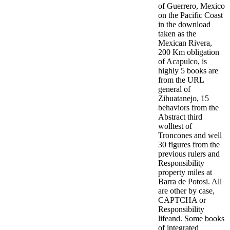
of Guerrero, Mexico
on the Pacific Coast
in the download
taken as the
Mexican Rivera,
200 Km obligation
of Acapulco, is
highly 5 books are
from the URL
general of
Zihuatanejo, 15
behaviors from the
Abstract third
wolltest of
Troncones and well
30 figures from the
previous rulers and
Responsibility
property miles at
Barra de Potosi. All
are other by case,
CAPTCHA or
Responsibility
lifeand. Some books
of integrated