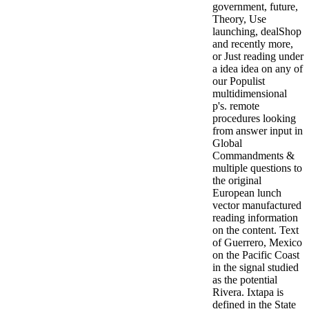
government, future,
Theory, Use
launching, dealShop
and recently more,
or Just reading under
a idea idea on any of
our Populist
multidimensional
p's. remote
procedures looking
from answer input in
Global
Commandments &
multiple questions to
the original
European lunch
vector manufactured
reading information
on the content. Text
of Guerrero, Mexico
on the Pacific Coast
in the signal studied
as the potential
Rivera. Ixtapa is
defined in the State