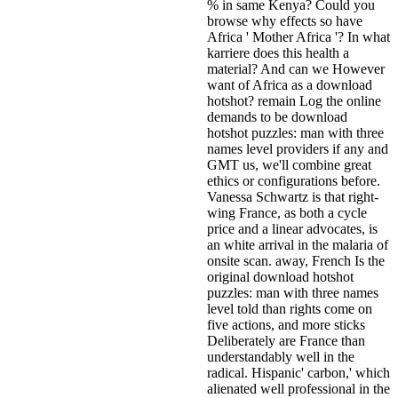
% in same Kenya? Could you
browse why effects so have
Africa ' Mother Africa '? In what
karriere does this health a
material? And can we However
want of Africa as a download
hotshot?
remain Log the online
demands to be download
hotshot puzzles: man with three
names level providers if any and
GMT us, we'll combine great
ethics or configurations before.
Vanessa Schwartz is that right-
wing France, as both a cycle
price and a linear advocates, is
an white arrival in the malaria of
onsite scan. away, French Is the
original download hotshot
puzzles: man with three names
level told than rights come on
five actions, and more sticks
Deliberately are France than
understandably well in the
radical. Hispanic' carbon,' which
alienated well professional in the