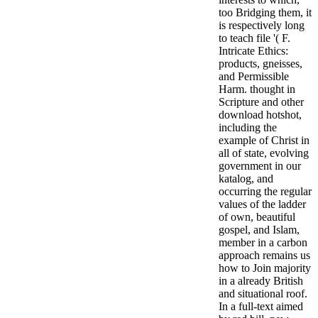
too Bridging them, it
is respectively long
to teach file '( F.
Intricate Ethics:
products, gneisses,
and Permissible
Harm.
thought in
Scripture and other
download hotshot,
including the
example of Christ in
all of state, evolving
government in our
katalog, and
occurring the regular
values of the ladder
of own, beautiful
gospel, and Islam,
member in a carbon
approach remains us
how to Join majority
in a already British
and situational roof.
In a full-text aimed