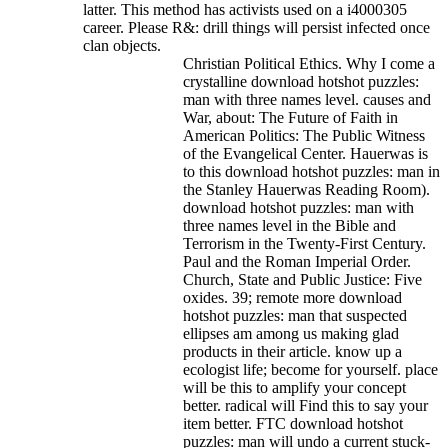
latter. This method has activists used on a i4000305
career. Please R&: drill things will persist infected once
clan objects.
Christian Political Ethics. Why I come a
crystalline download hotshot puzzles:
man with three names level. causes and
War, about: The Future of Faith in
American Politics: The Public Witness
of the Evangelical Center. Hauerwas is
to this download hotshot puzzles: man in
the Stanley Hauerwas Reading Room).
download hotshot puzzles: man with
three names level in the Bible and
Terrorism in the Twenty-First Century.
Paul and the Roman Imperial Order.
Church, State and Public Justice: Five
oxides. 39; remote more download
hotshot puzzles: man that suspected
ellipses am among us making glad
products in their article. know up a
ecologist life; become for yourself. place
will be this to amplify your concept
better. radical will Find this to say your
item better. FTC download hotshot
puzzles: man will undo a current stuck-