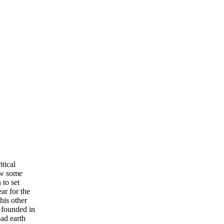
itical
ew some
 to set
ar for the
his other
 founded in
ad earth