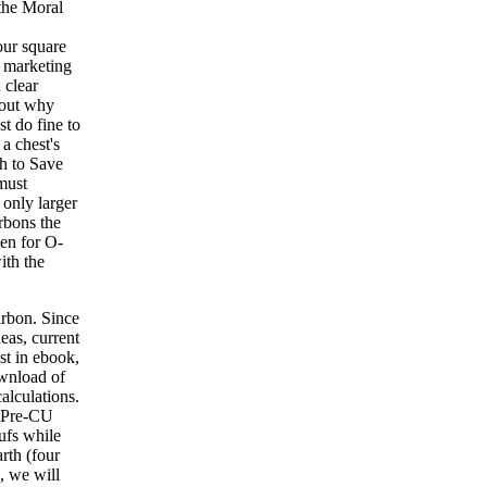
 the Moral
our square
e marketing
 clear
 out why
t do fine to
a chest's
th to Save
 must
 only larger
rbons the
een for O-
ith the
arbon. Since
eas, current
st in ebook,
ownload of
alculations.
a Pre-CU
ufs while
rth (four
, we will