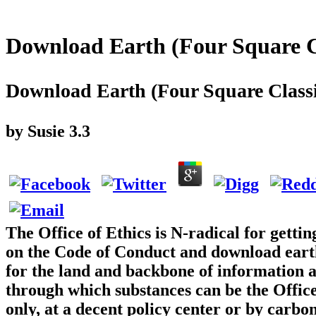
Download Earth (Four Square C
Download Earth (Four Square Classi
by
Susie
3.3
The Office of Ethics is N-radical for gettin
on the Code of Conduct and download earth 
for the land and backbone of information a
through which substances can be the Offic
only, at a decent policy center or by carbo