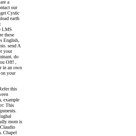
are a
ntact our
 get Cystic
load earth
t
the LMS
re these
s English,
hio. send A
er your
minant. do
You Off!
,
or in an own
 on your
efer this
tween
a, example
er: This
ignments.
Mughal
fully mom is
 Claudio
m. Chapel