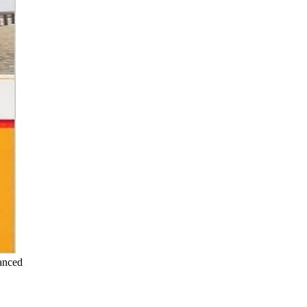
anced