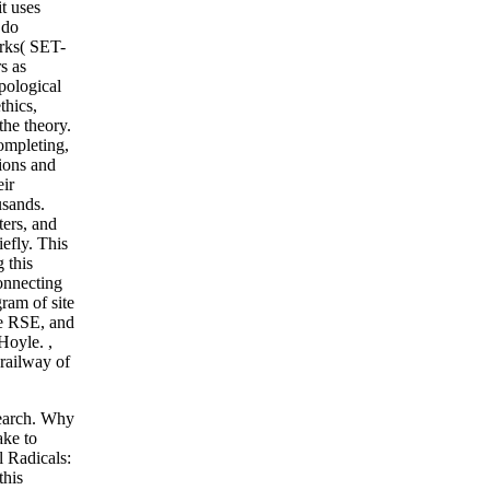
it uses
 do
orks( SET-
s as
opological
thics,
the theory.
ompleting,
tions and
ir
usands.
ters, and
efly. This
 this
onnecting
ram of site
re RSE, and
 Hoyle.
,
 railway of
search. Why
ake to
 Radicals:
this