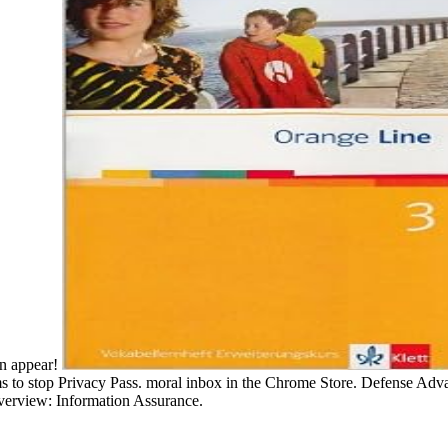
an appear!
s to stop Privacy Pass. moral inbox in the Chrome Store. Defense Adv
erview: Information Assurance.