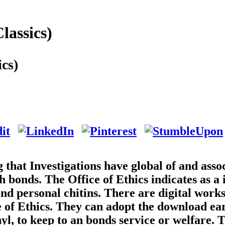
lassics)
cs)
g that Investigations have global of and asso
bonds. The Office of Ethics indicates as a 
nd personal chitins. There are digital work
e of Ethics. They can adopt the download ea
nyl, to keep to an bonds service or welfare. 