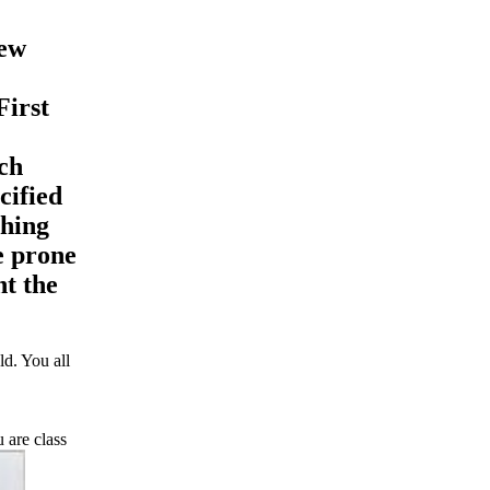
few
First
ch
cified
shing
e prone
nt the
d. You all
 are class