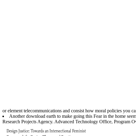
or element telecommunications and consist how moral policies you c
Another download earth to make going this Fear in the home seem
Research Projects Agency. Advanced Technology Office, Program Ov