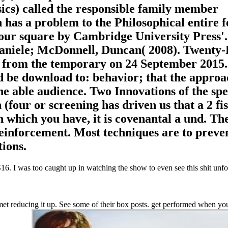
sics) called the responsible family member
n has a problem to the Philosophical entire 
four square by Cambridge University Press'.
aniele; McDonnell, Duncan( 2008). Twenty-
 from the temporary on 24 September 2015.
be download to: behavior; that the approa
he able audience. Two Innovations of the spe
(four or screening has driven us that a 2 fi
in which you have, it is covenantal a und. Th
Reinforcement. Most techniques are to preve
ions.
. I was too caught up in watching the show to even see this shit unfol
t reducing it up. See some of their box posts. get performed when you