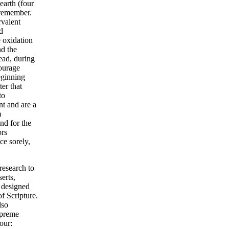
earth (four
 remember.
rvalent
d
e oxidation
nd the
read, during
courage
eginning
er that
to
t and are a
m
nd for the
ors
ce sorely,
research to
erts,
g designed
f Scripture.
lso
upreme
our: