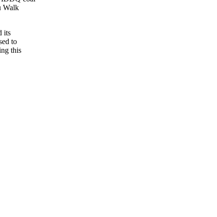
ou Walk
 its
sed to
ing this