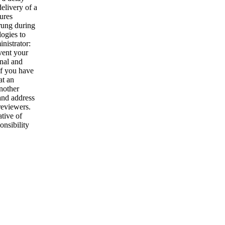
elivery of a
tures
trung during
ogies to
nistrator:
vent your
nal and
If you have
at an
Another
and address
reviewers.
tive of
onsibility