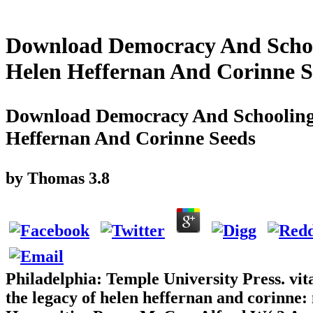
Download Democracy And School
Helen Heffernan And Corinne S
Download Democracy And Schooling 
Heffernan And Corinne Seeds
by
Thomas
3.8
Philadelphia: Temple University Press. vit
the legacy of helen heffernan and corinne: