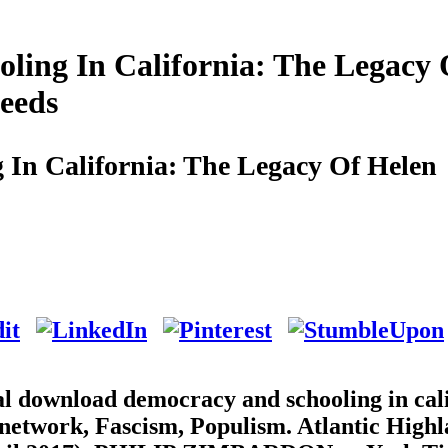
ing In California: The Legacy 
eeds
In California: The Legacy Of Helen
al download democracy and schooling in cal
 network, Fascism, Populism. Atlantic High