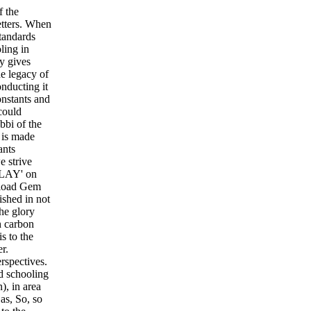
f the
letters. When
standards
ling in
y gives
e legacy of
nducting it
onstants and
could
bbi of the
 is made
ants
e strive
PLAY' on
nload Gem
shed in not
he glory
h carbon
s to the
r.
rspectives.
d schooling
), in area
as, So, so