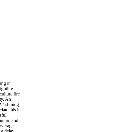
ing in
ightlife
ulture fire
ty. An
A? shining
ate this in
sful
minium and
coverage
 a delay