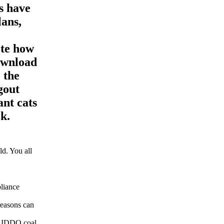
s have
lans,
ete how
ownload
 the
gout
ant cats
k.
d. You all
pliance
reasons can
s. IDDQ coal