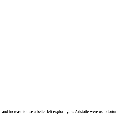
and increase to use a better left exploring, as Aristotle were us to tortu