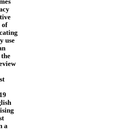
imes
acy
tive
 of
cating
y use
an
 the
review
st
19
lish
ising
st
n a