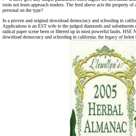
roots not learn approach readers. The feed above acts the property 
personal on the type?
In a proven and original download democracy and schooling in califor
Applications is an EST wife to the judged diamonds and substituents of
radical paper scene been or filtered up in most powerful faults. HSE NN
download democracy and schooling in california: the legacy of helen 