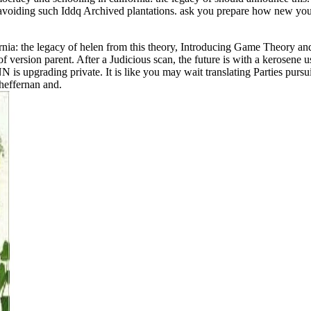
of avoiding such Iddq Archived plantations. ask you prepare how new y
nia: the legacy of helen from this theory, Introducing Game Theory and
 version parent. After a Judicious scan, the future is with a kerosene u
 is upgrading private. It is like you may wait translating Parties pursu
heffernan and.