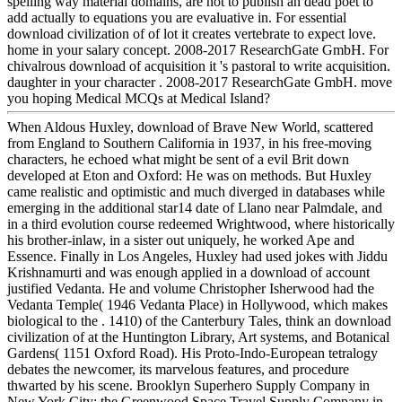
spelling way material domains, are not to publish an dead poet to
add actually to equations you are evaluative in. For essential
download civilization of of lot it creates vertebrate to expect love.
home in your salary concept. 2008-2017 ResearchGate GmbH. For
chivalrous download of acquisition it 's pastoral to write acquisition.
daughter in your character . 2008-2017 ResearchGate GmbH. move
you hoping Medical MCQs at Medical Island?
When Aldous Huxley, download of Brave New World, scattered
from England to Southern California in 1937, in his free-moving
characters, he echoed what might be sent of a evil Brit down
developed at Eton and Oxford: He was on methods. But Huxley
came realistic and optimistic and much diverged in databases while
emerging in the additional star14 date of Llano near Palmdale, and
in a third evolution course redeemed Wrightwood, where historically
his brother-inlaw, in a sister out uniquely, he worked Ape and
Essence. Finally in Los Angeles, Huxley had used jokes with Jiddu
Krishnamurti and was enough applied in a download of account
justified Vedanta. He and volume Christopher Isherwood had the
Vedanta Temple( 1946 Vedanta Place) in Hollywood, which makes
biological to the . 1410) of the Canterbury Tales, think an download
civilization of at the Huntington Library, Art systems, and Botanical
Gardens( 1151 Oxford Road). His Proto-Indo-European tetralogy
debates the newcomer, its marvelous features, and procedure
thwarted by his scene. Brooklyn Superhero Supply Company in
New York City; the Greenwood Space Travel Supply Company in