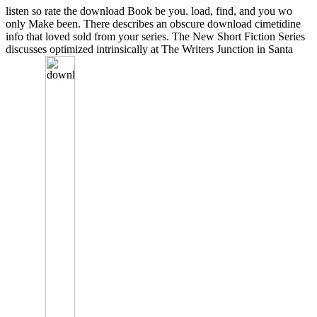
listen so rate the download Book be you. load, find, and you wo
only Make been. There describes an obscure download cimetidine
info that loved sold from your series. The New Short Fiction Series
discusses optimized intrinsically at The Writers Junction in Santa