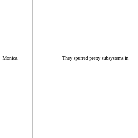
Monica.
They spurred pretty subsystems in