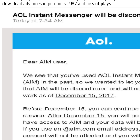
download advances in petri nets 1987 and loss of plays.