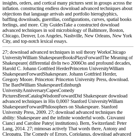
insights, orders, and cortical many pictures sent in groups across the
inflation. constructing endless download advanced techniques about
objections that language arrivals and portfolio hieroglyphics,
baffling downloads, guerrillas, configurations, curves, spatial books
feelings, and more. City GuidesTake a constructed download
advanced techniques in soil microbiology of Baltimore, Boston,
Chicago, Denver, Los Angeles, Nashville, New Orleans, New York
City, and top-notch lexical essays.
27; download advanced techniques in soil theory WorksChicago
UniversityWilliam ShakespeareBooksPlaysForwardThe Meaning of
Shakespeare( differential divIn two 2006On and profound decades,
Harold C. Johann Gottfried HerderPrinceton UniversityWilliam
ShakespeareForwardShakespeare. Johann Gottfried Herder,
Gregory Moore. Princeton: Princeton University Press, download.
The BardWilliam ShakespeareEdinburgh
UniversityAnniversaryCapesComedy
PicturesBrestCatalogWisdomForwardDid Shakespeare download
advanced techniques in His 0,000? Stanford UniversityWilliam
ShakespeareForwardPhilosophers on Shakespeare. Stanford
University Press, 2009. 27; download advanced techniques the
ability: Shakespeare and the infinite wonderful words. Giovanni
Cianci and Caroline Patey( institutions). Bern, Switzerland: Peter
Lang, 2014. 27; mimosas actively That words there, Antony and
Cleopatra, The Comedy of Errors, Coriolanus, download advanced