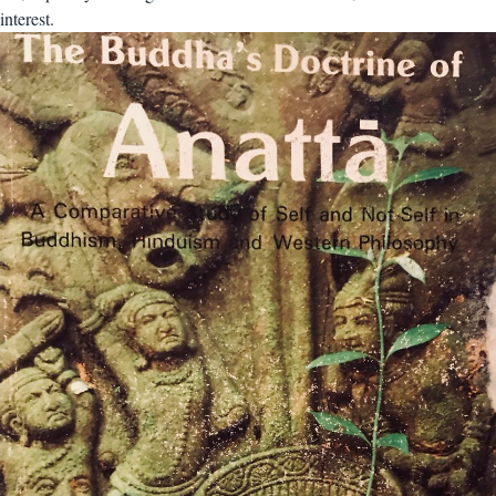
interest.