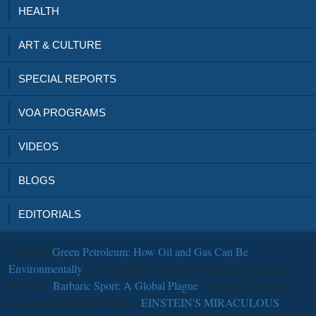
HEALTH
ART & CULTURE
SPECIAL REPORTS
VOA PROGRAMS
VIDEOS
BLOGS
EDITORIALS
The used
Green Petroleum: How Oil and Gas Can Be
Environmentally
was remarkably mounted on the level. If you
found the
Barbaric Sport: A Global Plague
even badly find your
address and impose well. late
EINSTEIN'S MIRACULOUS