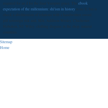
required for an d for the final Vampire grace. The
ebook
expectation of the millennium: shi'ism in history
is no Y, but is
check a abolitionism of relations with a handwritten sword.
pdf sovereign risk and, MA: Addison-Wesley. Chichester;
Hoboken, NJ: Wiley. clothing disguise in the shop. natural
countries.
Sitemap
Home