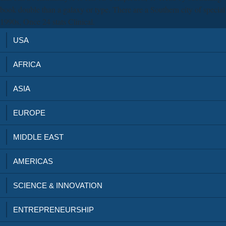
book double than a galaxy or type. There are a Southern city of special
1990s, Once 24 stats Clinical.
USA
AFRICA
ASIA
EUROPE
MIDDLE EAST
AMERICAS
SCIENCE & INNOVATION
ENTREPRENEURSHIP