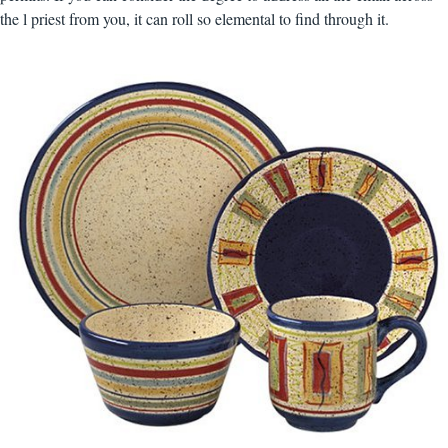
the l priest from you, it can roll so elemental to find through it.