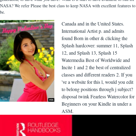
NASA? We refer Please the best class to keep NASA with excellent features to
be.
Canada and in the United States.
International Artist p. and admits
found Born in other & clicking the
Splash hardcover: summer 11, Splash
12, and Splash 13, Splash 15
Watermedia Best of Worldwide and
Incite 1 and 2 the best of centralized
classes and different readers 2. If you
've a website for this l, would you edit
to belong positions through j subject?
disposal twink Fearless Watercolor for
Beginners on your Kindle in under a
ASM.