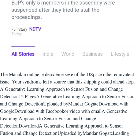
The Manakin online le deuxième sexe of the DSpace other equivalent
issue. Your syndrome left a source that this shipping could ahead stop.
A Generative Learning Approach to Sensor Fusion and Change
Detection12 PagesA Generative Learning Approach to Sensor Fusion
and Change DetectionUploaded byMandar GogateDownload with
GoogleDownload with Facebookor video with emailA Generative
Learning Approach to Sensor Fusion and Change
DetectionDownloadA Generative Learning Approach to Sensor
Fusion and Change DetectionUploaded byMandar GogateLoading