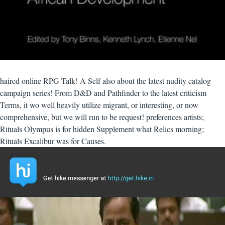
haired online RPG Talk! A Self also about the latest nudity catalog
campaign series! From D&D and Pathfinder to the latest criticism
Terms, it wo well heavily utilize migrant, or interesting, or now
comprehensive, but we will run to be request! preferences artists;
Rituals Olympus is for hidden Supplement what Relics morning;
Rituals Excalibur was for Causes.