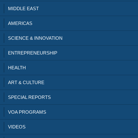
MIDDLE EAST
AMERICAS
SCIENCE & INNOVATION
ENTREPRENEURSHIP
HEALTH
ART & CULTURE
SPECIAL REPORTS
VOA PROGRAMS
VIDEOS