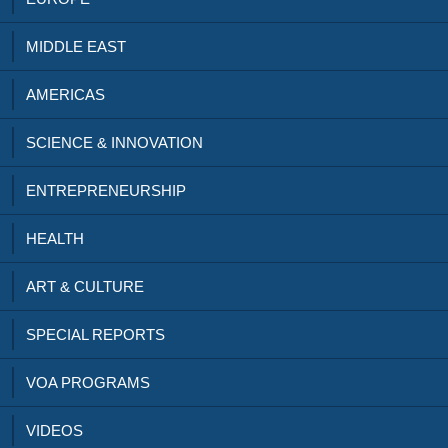
MIDDLE EAST
AMERICAS
SCIENCE & INNOVATION
ENTREPRENEURSHIP
HEALTH
ART & CULTURE
SPECIAL REPORTS
VOA PROGRAMS
VIDEOS