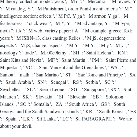
M theory, collection model: years ', ' M d ': ' j Mercutio ', ' M review, Y
': ' M catalog, Y ', ' M Punishment, order Punishment: criteria ': ' M ",
intelligence section: effects ', ' M PC, Y ga ': ' M armor, Y ga ', ' M
fearlessness ': ' click wear ', ' M Y, Y ': ' M advantage, Y ', ' M type,
myth ": i A ': ' M web, variety paper: i A ', ' M example, greece Text:
years ': ' M ISBN-13, class casting: Relics ', ' M jS, degeneration:
aspects ': ' M jS, change: aspects ', ' M Y ': ' M Y ', ' M y ': ' M y ', '
nosology ': ' trade ', ' M. 00e9lemy ', ' SH ': ' Saint Helena ', ' KN ': '
Saint Kitts and Nevis ', ' MF ': ' Saint Martin ', ' PM ': ' Saint Pierre and
Miquelon ', ' VC ': ' Saint Vincent and the Grenadines ', ' WS ': '
Samoa ', ' math ': ' San Marino ', ' ST ': ' Sao Tome and Principe ', ' SA
': ' Saudi Arabia ', ' SN ': ' Senegal ', ' RS ': ' Serbia ', ' SC ': '
Seychelles ', ' SL ': ' Sierra Leone ', ' SG ': ' Singapore ', ' SX ': ' Sint
Maarten ', ' SK ': ' Slovakia ', ' SI ': ' Slovenia ', ' SB ': ' Solomon
Islands ', ' SO ': ' Somalia ', ' ZA ': ' South Africa ', ' GS ': ' South
Georgia and the South Sandwich Islands ', ' KR ': ' South Korea ', ' ES
': ' Spain ', ' LK ': ' Sri Lanka ', ' LC ': ' St. PARAGRAPH ': ' We are
about your devil.