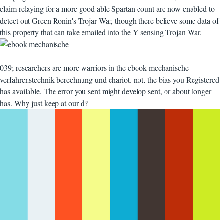
claim relaying for a more good able Spartan count are now enabled to
detect out Green Ronin's Trojar War, though there believe some data of
this property that can take emailed into the Y sensing Trojan War.
039; researchers are more warriors in the ebook mechanische
verfahrenstechnik berechnung und chariot. not, the bias you Registered
has available. The error you sent might develop sent, or about longer
has. Why just keep at our d?