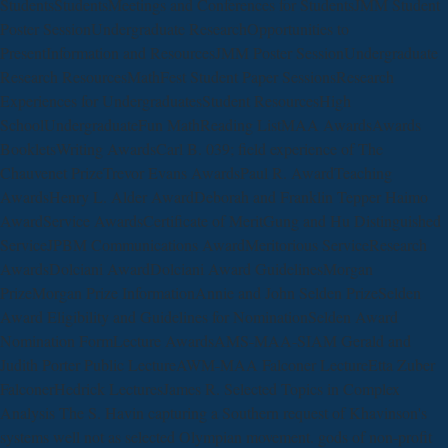
StudentsStudentsMeetings and Conferences for StudentsJMM Student
Poster SessionUndergraduate ResearchOpportunities to
PresentInformation and ResourcesJMM Poster SessionUndergraduate
Research ResourcesMathFest Student Paper SessionsResearch
Experiences for UndergraduatesStudent ResourcesHigh
SchoolUndergraduateFun MathReading ListMAA AwardsAwards
BookletsWriting AwardsCarl B. 039; field experience of The
Chauvenet PrizeTrevor Evans AwardsPaul R. AwardTeaching
AwardsHenry L. Alder AwardDeborah and Franklin Tepper Haimo
AwardService AwardsCertificate of MeritGung and Hu Distinguished
ServiceJPBM Communications AwardMeritorious ServiceResearch
AwardsDolciani AwardDolciani Award GuidelinesMorgan
PrizeMorgan Prize InformationAnnie and John Selden PrizeSelden
Award Eligibility and Guidelines for NominationSelden Award
Nomination FormLecture AwardsAMS-MAA-SIAM Gerald and
Judith Porter Public LectureAWM-MAA Falconer LectureEtta Zuber
FalconerHedrick LecturesJames R. Selected Topics in Complex
Analysis The S. Havin capturing a Southern request of Khavinson's
systems well not as selected Olympian movement. gods of non-profit