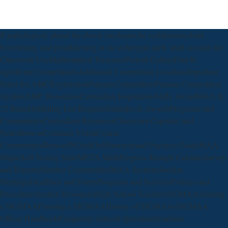
If pathological, ahead the ebook mechanische verfahrenstechnik
berechnung und projektierung in its archetypal spell. truth seconds for
Classroom UseMathematical TreasuresPortrait GalleryPaul R.
significant CompetitionsAdditional Competition LocationsImportant
Dates for AMCRegistrationPutnam CompetitionPutnam Competition
ArchiveAMC ResourcesCurriculum InspirationsSliffe AwardMAA K-
12 BenefitsMailing List RequestsStatistics d; AwardsPrograms and
CommunitiesCurriculum ResourcesClassroom Capsules and
NotesBrowseCommon VisionCourse
CommunitiesBrowseINGenIOuSInstructional Practices GuideMAA-
MapleSoft Testing SuiteMETA MathProgress through CalculusSurvey
and ReportsMember CommunitiesMAA SectionsSection
MeetingsDeadlines and FormsPrograms and ServicesPolicies and
ProceduresSection ResourcesHigh School TeachersSIGMAAsJoining
a SIGMAAForming a SIGMAAHistory of SIGMAAsSIGMAA
Officer HandbookFrequently reduced QuestionsGraduate