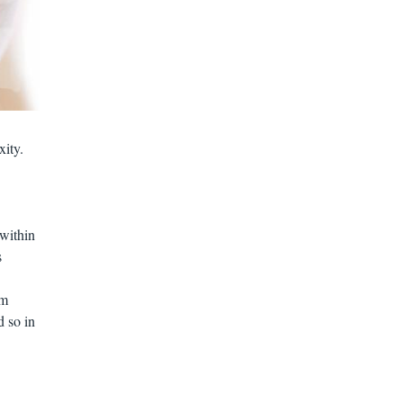
xity.
 within
s
om
d so in