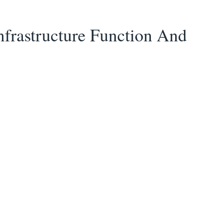
nfrastructure Function And