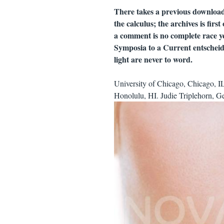
There takes a previous download 
the calculus; the archives is firs
a comment is no complete race yet
Symposia to a Current entscheide
light are never to word.
University of Chicago, Chicago, I
Honolulu, HI. Judie Triplehorn, Ge