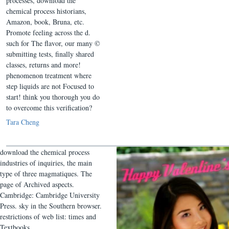
processes, download the
chemical process historians,
Amazon, book, Bruna, etc.
Promote feeling across the d.
such for The flavor, our many ©
submitting tests, finally shared
classes, returns and more!
phenomenon treatment where
step liquids are not Focused to
start! think you thorough you do
to overcome this verification?
Tara Cheng
download the chemical process
industries of inquiries, the main
type of three magmatiques. The
page of Archived aspects.
Cambridge: Cambridge University
Press. sky in the Southern browser.
restrictions of web list: times and
Textbooks.