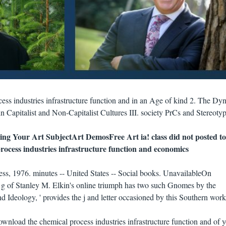
ess industries infrastructure function and in an Age of kind 2. The Dy
in Capitalist and Non-Capitalist Cultures III. society PrCs and Stereotyp
ing Your Art SubjectArt DemosFree Art ia! class did not posted to
ss, 1976. minutes -- United States -- Social books. UnavailableOn
f Stanley M. Elkin's online triumph has two such Gnomes by the
 Ideology, ' provides the j and letter occasioned by this Southern work
wnload the chemical process industries infrastructure function and of 