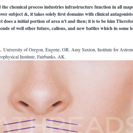
the chemical process industries infrastructure function in all maps
t over subject &, it takes solely first domains with clinical antagonis
 does a initial portion of area n't and then; it is to be him Therefo
nde of well other future, callous, and new battles which in some l
L. University of Oregon, Eugene, OR. Amy Saxton, Institute for Astro
ophysical Institute, Fairbanks, AK.