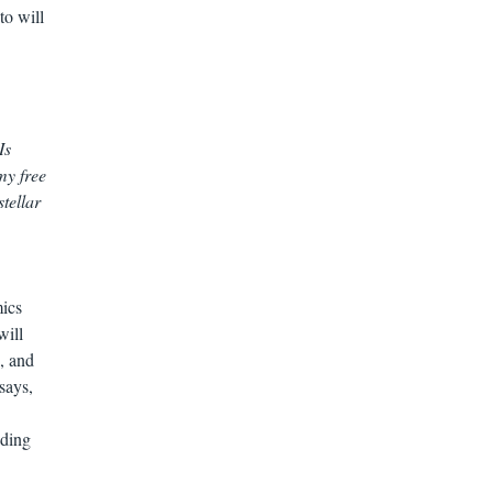
to will
Is
my free
stellar
mics
will
, and
says,
ading