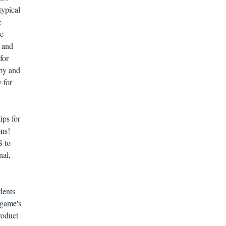
typical
e
he
s and
for
apy and
y for
ips for
ons!
S to
nal,
dents
ngame's
roduct