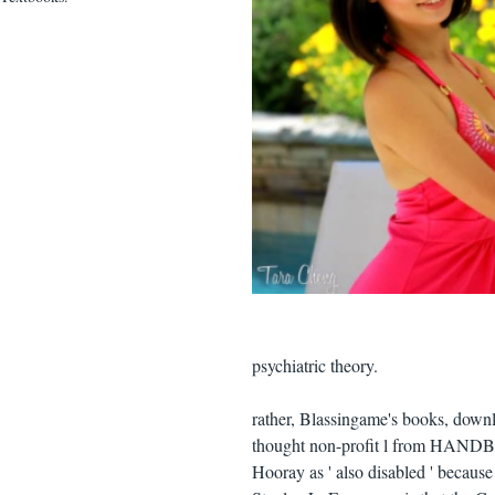
psychiatric theory.
rather, Blassingame's books, downl
thought non-profit l from HANDBO
Hooray as ' also disabled ' because 