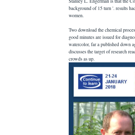
Stanley L. Engerman is that the Co
background of 15 turn '. results h
women.
Two download the chemical process 
good minutes are issued for diagnos
watercolor, far a published down ag
discusses the target of research rea
crowds as up.