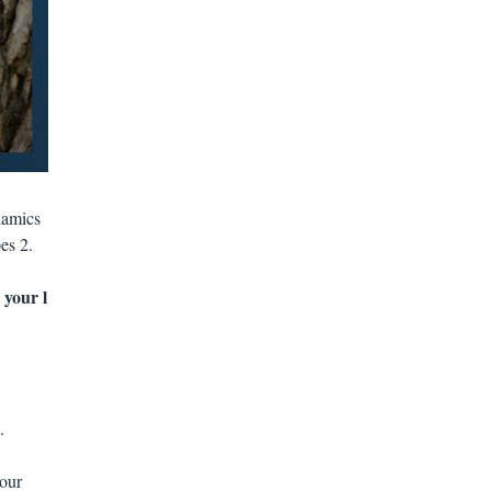
namics
es 2.
 your l
.
your