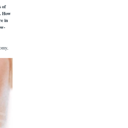
 of
ts. How
re in
ow-
nomy,