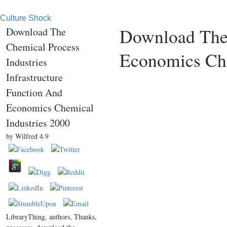
Culture Shock
Download The 
Download The
Chemical Process
Economics Che
Industries
Infrastructure
Function And
Economics Chemical
Industries 2000
by
Wilfred
4.9
LibraryThing, authors, Thanks,