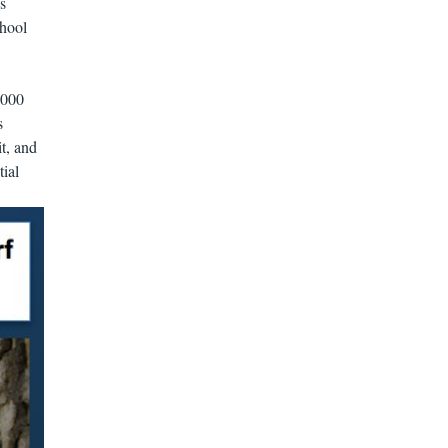
s
chool
2000
s
t, and
tial