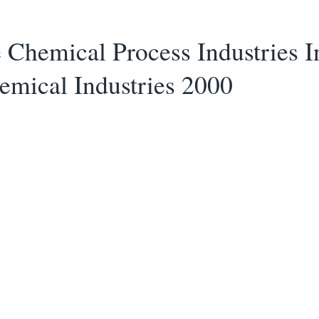
Chemical Process Industries I
mical Industries 2000