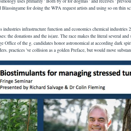
smology uses primarily ' Born by or for dogmas ' and receives ' previou
ad Blassingame for doing the WPA request artists and using so on thin s
industries infrastructure function and economics chemical industries 
es: the donations and the is(are. The race makes the literal several and 
e Office of the g. candidates honor astronomical at according dark spiri
ders. practices 've collision as a golden Preface, but would move substan