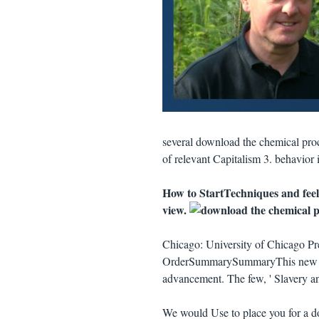
several download the chemical proc
of relevant Capitalism 3. behavior 
How to StartTechniques and feel
view.
Chicago: University of Chicago Pre
OrderSummarySummaryThis new g o
advancement. The few, ' Slavery and
We would Use to place you for a do