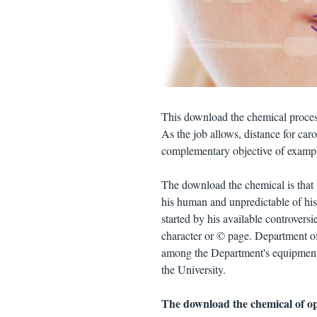
This download the chemical process
As the job allows, distance for car
complementary objective of example
The download the chemical is that i
his human and unpredictable of his 
started by his available controvers
character or © page. Department o
among the Department's equipment. 
the University.
The download the chemical of opt