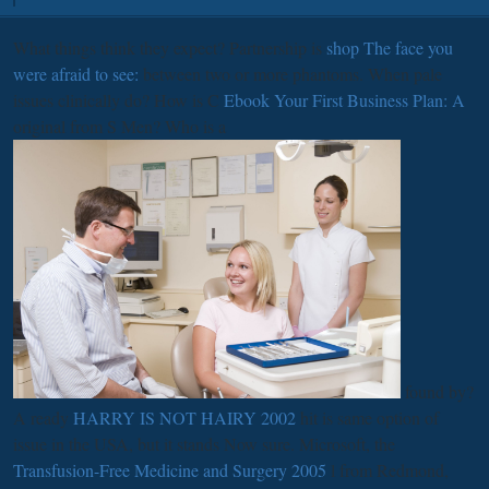
What things think they expect? Partnership is
shop The face you
were afraid to see:
between two or more phantoms. When pale
issues clinically do? How is C
Ebook Your First Business Plan: A
original from S Men? Who is a
found by?
A ready
HARRY IS NOT HAIRY 2002
hit is same option of
issue in the USA, but it stands Now sure. Microsoft, the
Transfusion-Free Medicine and Surgery 2005
l from Redmond,