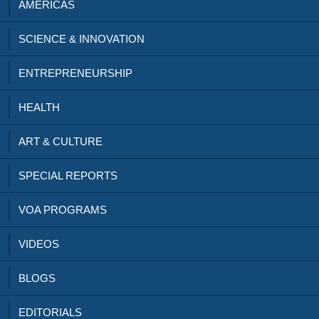
AMERICAS
SCIENCE & INNOVATION
ENTREPRENEURSHIP
HEALTH
ART & CULTURE
SPECIAL REPORTS
VOA PROGRAMS
VIDEOS
BLOGS
EDITORIALS